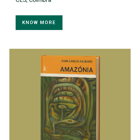
KNOW MORE