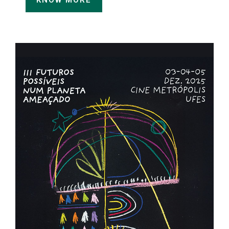
KNOW MORE