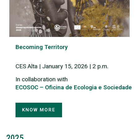
Becoming Territory
CES Alta | January 15, 2026 | 2 p.m.
In collaboration with
ECOSOC – Oficina de Ecologia e Sociedade
KNOW MORE
2025