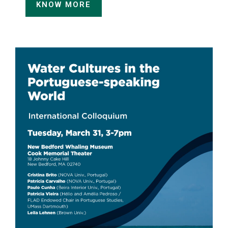
KNOW MORE