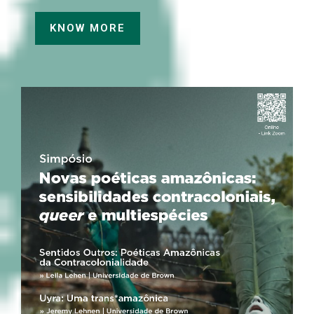
KNOW MORE