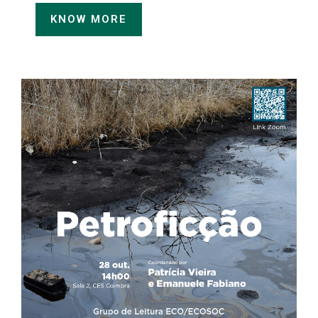
KNOW MORE