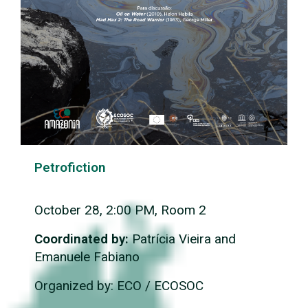
Petrofiction
October 28, 2:00 PM, Room 2
Coordinated by:
Patrícia Vieira and
Emanuele Fabiano
Organized by: ECO / ECOSOC