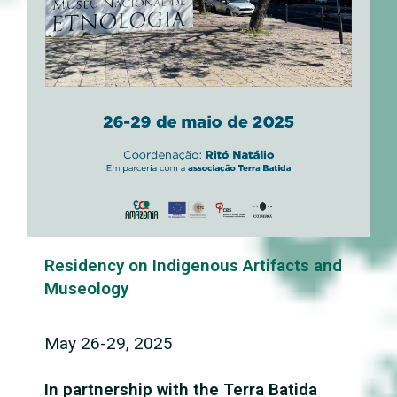
Residency on Indigenous Artifacts and
Museology
May 26-29, 2025
In partnership with the Terra Batida