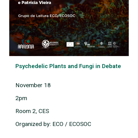
Psychedelic Plants and Fungi in Debate
November 18
2pm
Room 2, CES
Organized by: ECO / ECOSOC