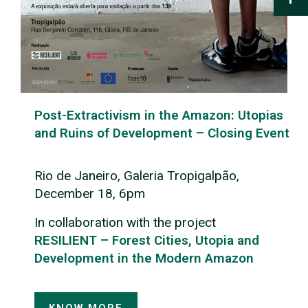
Post-Extractivism in the Amazon: Utopias
and Ruins of Development – Closing Event
Rio de Janeiro, Galeria Tropigalpão,
December 18, 6pm
In collaboration with the project
RESILIENT – Forest Cities, Utopia and
Development in the Modern Amazon