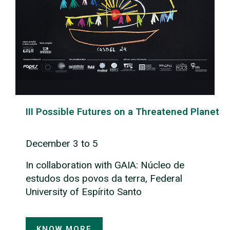
III Possible Futures on a Threatened Planet
December 3 to 5
In collaboration with GAIA: Núcleo de
estudos dos povos da terra, Federal
University of Espírito Santo
KNOW MORE