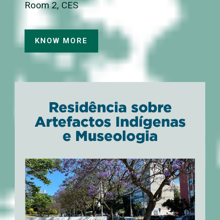
Room 2, CES
KNOW MORE