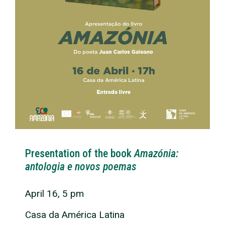
Presentation of the book
Amazónia:
antologia e novos poemas
April 16, 5 pm
Casa da América Latina