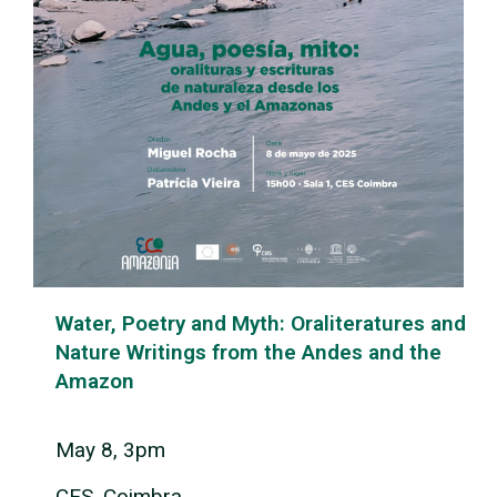
Water, Poetry and Myth: Oraliteratures and
Nature Writings from the Andes and the
Amazon
May 8, 3pm
CES, Coimbra