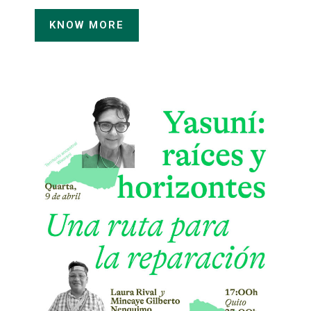
KNOW MORE