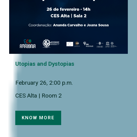
Utopias and Dystopias
February 26, 2:00 p.m.
CES Alta | Room 2
KNOW MORE