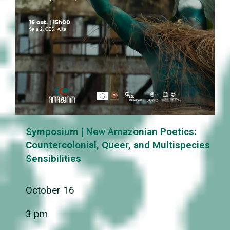
Symposium | New Amazonian Poetics:
Countercolonial, Queer, and Multispecies
Sensibilities
October 16
3 pm