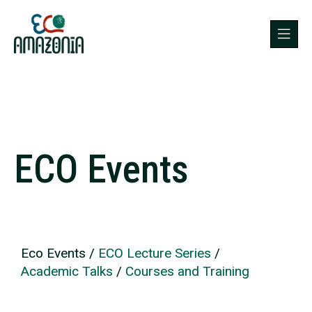
ECO Events
Eco Events
/
ECO Lecture Series
/
Academic Talks
/
Courses and Training