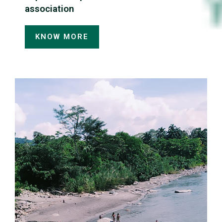
association
KNOW MORE