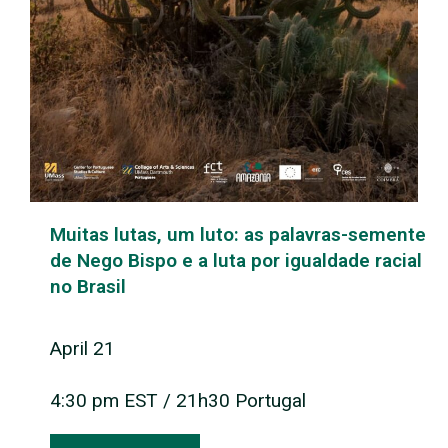
Muitas lutas, um luto: as palavras-semente
de Nego Bispo e a luta por igualdade racial
no Brasil
April 21
4:30 pm EST / 21h30 Portugal