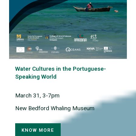
Water Cultures in the Portuguese-
Speaking World
March 31, 3-7pm
New Bedford Whaling Museum
KNOW MORE