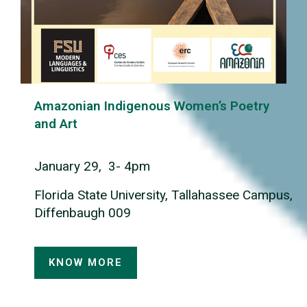
Amazonian Indigenous Women’s Poetry
and Art
January 29, 3- 4pm
Florida State University, Tallahassee Campus,
Diffenbaugh 009
KNOW MORE