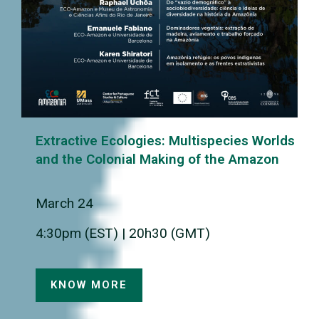
Extractive Ecologies: Multispecies Worlds
and the Colonial Making of the Amazon
March 24
4:30pm (EST) | 20h30 (GMT)
KNOW MORE