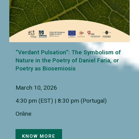
“Verdant Pulsation”: The Symbolism of
Nature in the Poetry of Daniel Faria, or
Poetry as Biosemiosis
March 10, 2026
4:30 pm (EST) | 8:30 pm (Portugal)
Online
KNOW MORE