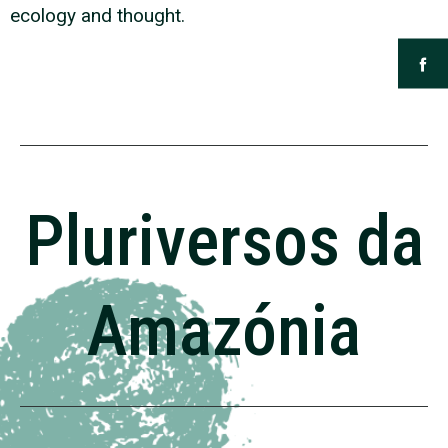
ecology and thought.
Pluriversos da
Amazónia