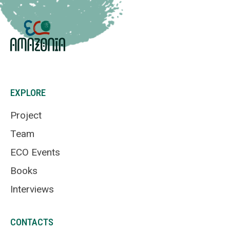
EXPLORE
Project
Team
ECO Events
Books
Interviews
CONTACTS