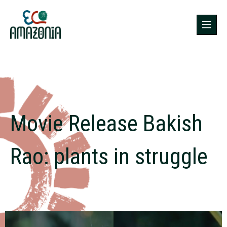
Movie Release Bakish
Rao: plants in struggle