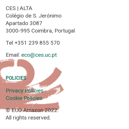
CES | ALTA
Colégio de S. Jerónimo
Apartado 3087
3000-995 Coimbra, Portugal
Tel +351 239 855 570
Email:
eco@ces.uc.pt
POLICIES
Privacy Policies
Cookie Policies
© ECO Amazon 2022.
All rights reserved.