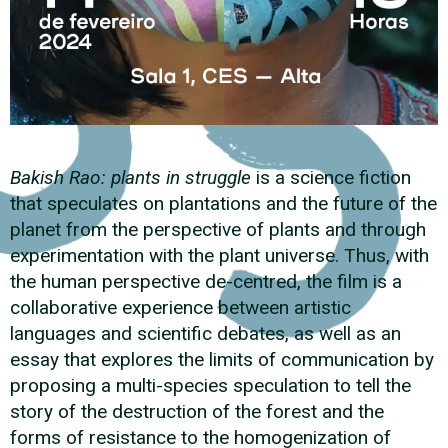
Bakish Rao: plants in struggle
is a science fiction
that speculates on plantations and the future of the
planet from the perspective of plants and through
experimentation with the plant universe. Thus, with
the human perspective de-centred, the film is a
collaborative experience between artistic
languages and scientific debates, as well as an
essay that explores the limits of communication by
proposing a multi-species speculation to tell the
story of the destruction of the forest and the
forms of resistance to the homogenization of