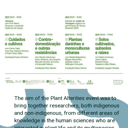
The aim of the Plant Alterities event was to
bring together researchers, both indigenous
and non-indigenous, from different areas of
knowledge in the human sciences who are
interested in plant life and its multispecies