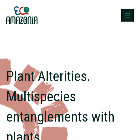
Plant Alterities.
Multispecies
entanglements with
plants