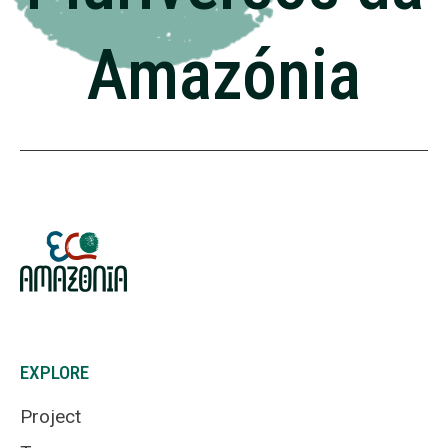
Amazónia
EXPLORE
Project