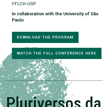
FFLCH-USP
In collaboration with the University of São
Paulo
DOWNLOAD THE PROGRAM
WATCH THE FULL CONFERENCE HERE
Pluriversos da