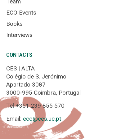
Team
ECO Events
Books
Interviews
CONTACTS
CES | ALTA
Colégio de S. Jerónimo
Apartado 3087
3000-995 Coimbra, Portugal
Tel +351 239 855 570
Email:
eco@ces.uc.pt