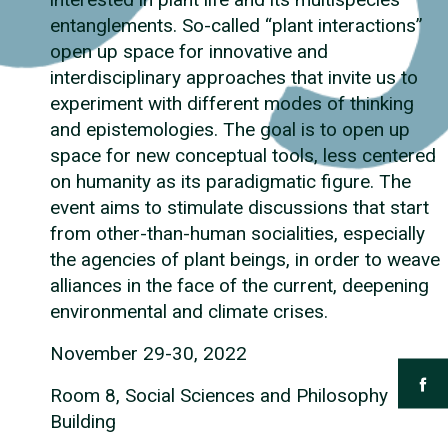
entanglements. So-called “plant interactions”
open up space for innovative and
interdisciplinary approaches that invite us to
experiment with different modes of thinking
and epistemologies. The goal is to open up
space for new conceptual tools, less centered
on humanity as its paradigmatic figure. The
event aims to stimulate discussions that start
from other-than-human socialities, especially
the agencies of plant beings, in order to weave
alliances in the face of the current, deepening
environmental and climate crises.
November 29-30, 2022
Room 8, Social Sciences and Philosophy
Building