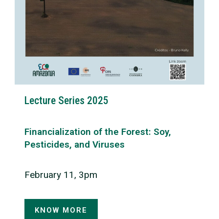
Lecture Series 2025
Financialization of the Forest: Soy,
Pesticides, and Viruses
February 11, 3pm
KNOW MORE