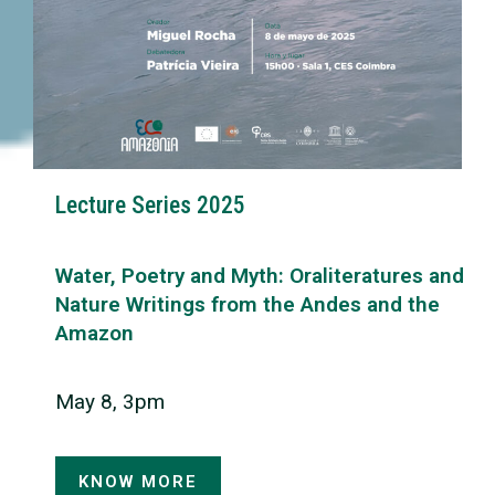
Lecture Series 2025
Water, Poetry and Myth: Oraliteratures and
Nature Writings from the Andes and the
Amazon
May 8, 3pm
KNOW MORE