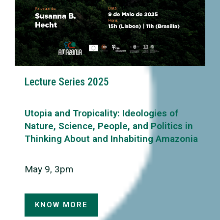
Lecture Series 2025
Utopia and Tropicality: Ideologies of
Nature, Science, People, and Politics in
Thinking About and Inhabiting Amazonia
May 9, 3pm
KNOW MORE