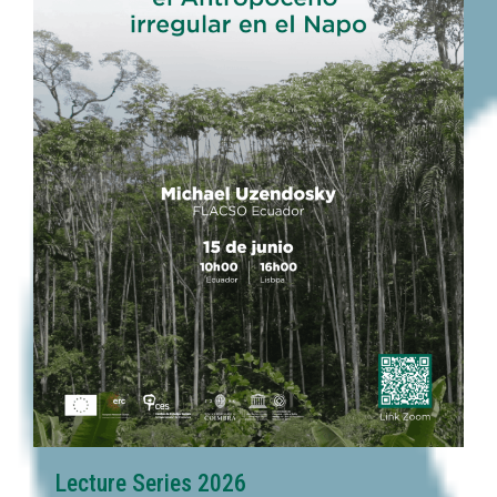
Lecture Series 2026