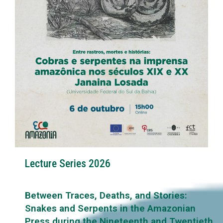
Lecture Series 2026
Between Traces, Deaths, and Stories:
Snakes and Serpents in the Amazonian
Press during the Nineteenth and Twentieth