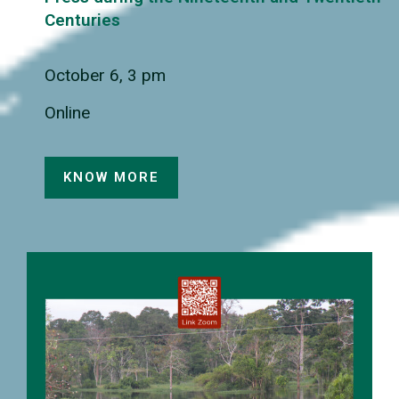
Centuries
October 6, 3 pm
Online
KNOW MORE