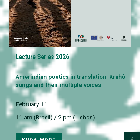
Lecture Series 2026
Amerindian poetics in translation: Krahô
songs and their multiple voices
February 11
11 am (Brasil) / 2 pm (Lisbon)