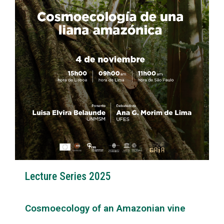
Lecture Series 2025
Cosmoecology of an Amazonian vine