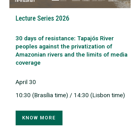
Lecture Series 2026
30 days of resistance: Tapajós River
peoples against the privatization of
Amazonian rivers and the limits of media
coverage
April 30
10:30 (Brasília time) / 14:30 (Lisbon time)
KNOW MORE