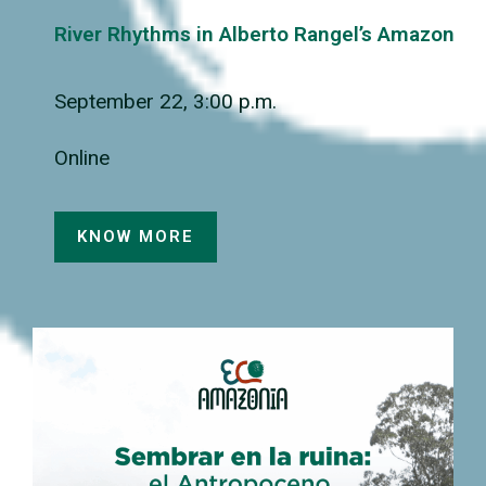
River Rhythms in Alberto Rangel’s Amazon
September 22, 3:00 p.m.
Online
KNOW MORE