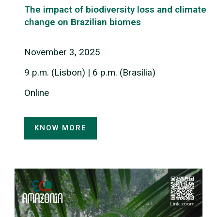
The impact of biodiversity loss and climate
change on Brazilian biomes
November
3
, 2025
9 p.m. (Lisbon) | 6 p.m. (Brasília)
Online
KNOW MORE