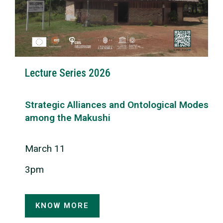
Lecture Series 2026
Strategic Alliances and Ontological Modes
among the Makushi
March 11
3pm
KNOW MORE