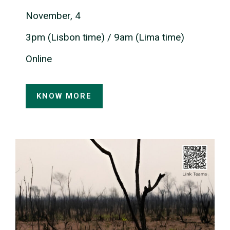
November, 4
3pm (Lisbon time) / 9am (Lima time)
Online
KNOW MORE