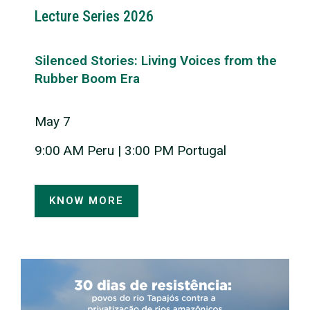
Lecture Series 2026
Silenced Stories: Living Voices from the
Rubber Boom Era
May 7
9:00 AM Peru | 3:00 PM Portugal
KNOW MORE