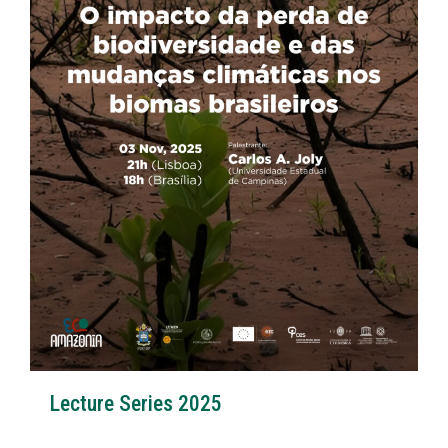
Lecture Series 2025