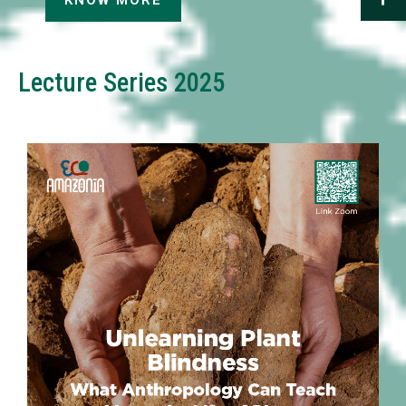
KNOW MORE
Lecture Series 2025