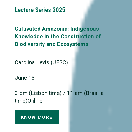
Lecture Series 2025
Cultivated Amazonia: Indigenous
Knowledge in the Construction of
Biodiversity and Ecosystems
Carolina Levis (UFSC)
June 13
3 pm (Lisbon time) / 11 am (Brasilia
time)Online
KNOW MORE