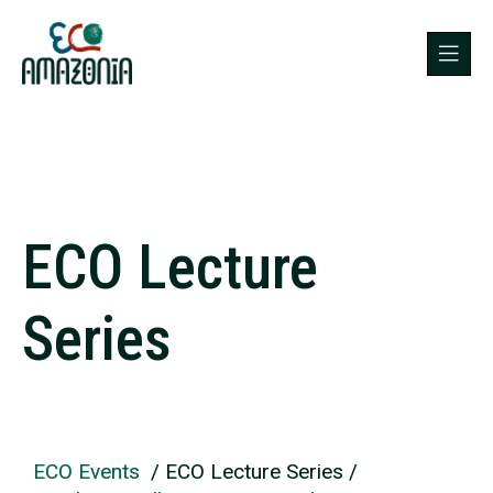
ECO Lecture
Series
ECO Events
/ ECO Lecture Series /