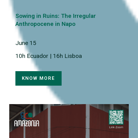
Sowing in Ruins: The Irregular
Anthropocene in Napo
June 15
10h Ecuador | 16h Lisboa
KNOW MORE