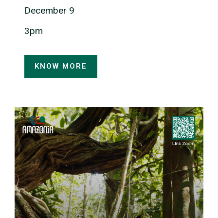
December 9
3pm
KNOW MORE