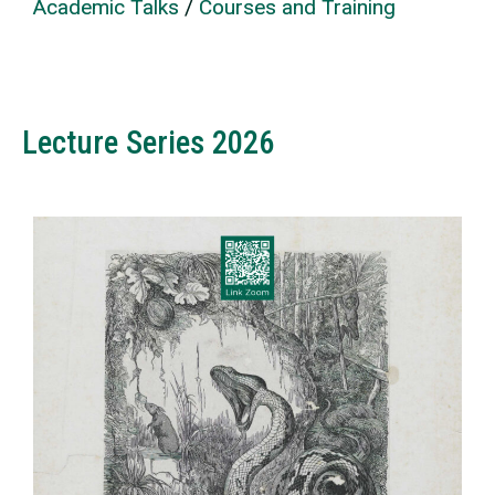
Academic Talks
/
Courses and Training
Lecture Series 2026