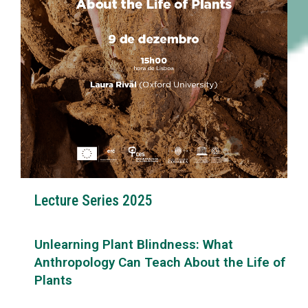
Lecture Series 2025
Unlearning Plant Blindness: What
Anthropology Can Teach About the Life of
Plants