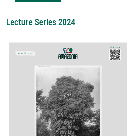
Lecture Series 2024