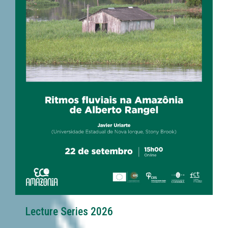
Lecture Series 2026