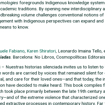
emologies
foregrounds Indigenous knowledge systems 
academic traditions. By opening new interdisciplinary a
dbreaking volume challenges conventional notions of
ement with Indigenous perspectives can expand and e
 means to know.
uele Fabiano
,
Karen Shiratori
, Leonardo Imaina Tello,
ciadas
. Barcelona: No Libros, Cosmopolíticas Editorai
i – Nuestras historias silenciada invites us to listen to
 words are carried by voices that remained silent for
val, and care for their loved ones—and that today, the
n have decided to make heard. This book compiles f
h took place primarily between the late 19th century 
ry—and of the extreme violence that characterized one
ced extractive processes in contemporary history. Far 