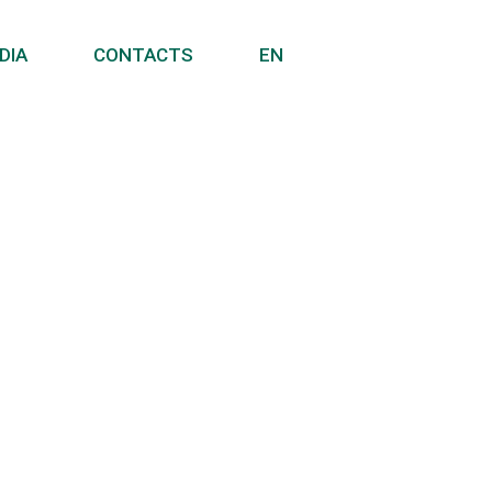
DIA
CONTACTS
EN