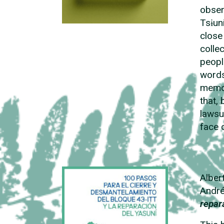
obser
Tsɨun
close
colle
peopl
words
memor
that, 
lawsu
face 
Alber
André
repar