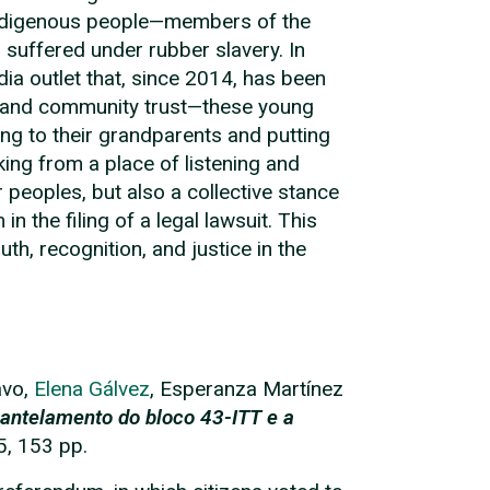
g Indigenous people—members of the
suffered under rubber slavery. In
a outlet that, since 2014, has been
ss, and community trust—these young
ing to their grandparents and putting
ing from a place of listening and
r peoples, but also a collective stance
n the filing of a legal lawsuit. This
uth, recognition, and justice in the
avo,
Elena Gálvez
, Esperanza Martínez
antelamento do bloco 43-ITT e a
5, 153 pp.