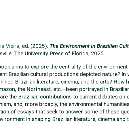
ia Vieira
, ed. (2025).
The Environment in Brazilian Cult
sville: The University Press of Florida, 2025.
book aims to explore the centrality of the environment
rent Brazilian cultural productions depicted nature? I
mined Brazilian literature, cinema, and the arts? How
mazon, the Northeast, etc.—been portrayed in Brazilian
are the Brazilian contributions to current debates on cr
ism, and, more broadly, the environmental humanitie
ction of essays that seek to answer some of these que
nvironment in shaping Brazilian literature, cinema and t