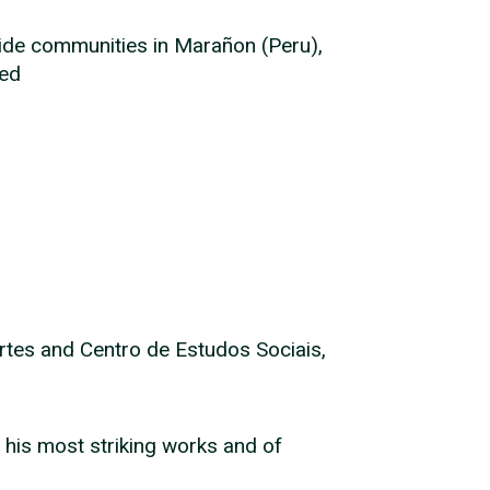
side communities in Marañon (Peru),
led
rtes and Centro de Estudos Sociais,
 his most striking works and of