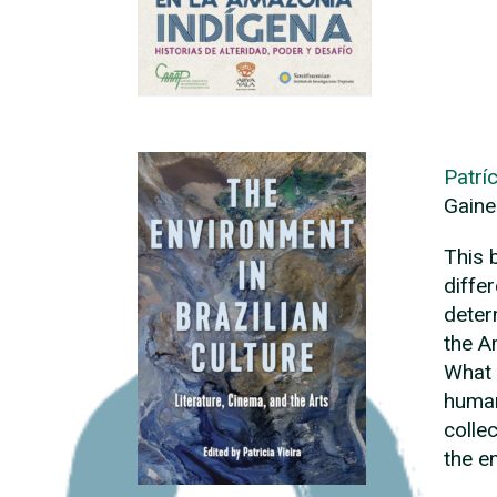
Patríc
Gaine
This 
diffe
deter
the A
What 
human
colle
the e