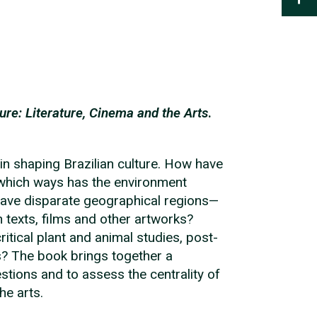
ure: Literature, Cinema and the Arts
.
 in shaping Brazilian culture. How have
n which ways has the environment
 have disparate geographical regions—
 texts, films and other artworks?
itical plant and animal studies, post-
s? The book brings together a
stions and to assess the centrality of
he arts.