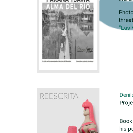
Photo
threa
“Las 
Denil
Proje
Book 
his p