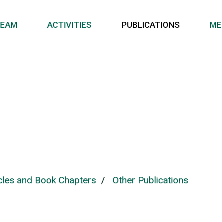
EAM
ACTIVITIES
PUBLICATIONS
ME
icles and Book Chapters
/
Other Publications