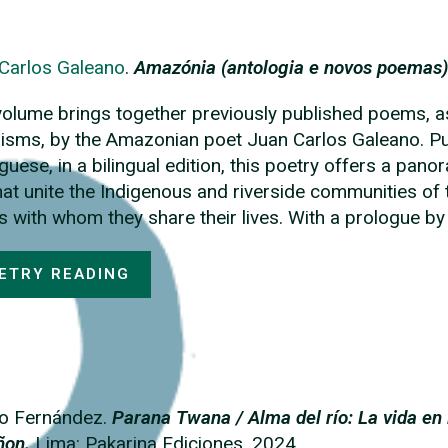
Carlos Galeano
.
Amazónia (antologia e novos poemas)
volume brings together previously published poems, a
isms, by the Amazonian poet Juan Carlos Galeano. Publ
guese, in a bilingual edition, this poetry offers a pa
that unite the Indigenous and riverside communities o
s with whom they share their lives. With a prologue b
ETRY READING
o Fernández.
Parana Twana / Alma del río: La vida en
ñon.
Lima: Pakarina Ediciones. 2024.