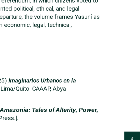
eferendum, in which citizens voted to
d political, ethical, and legal
departure, the volume frames Yasuní as
h economic, legal, technical,
025)
Imaginarios Urbanos en la
Lima/Quito: CAAAP, Abya
Amazonia: Tales of Alterity, Power,
.
Press.]