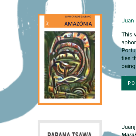
Juan 
This 
aphor
Portu
ties 
being
PO
Juanj
Mara