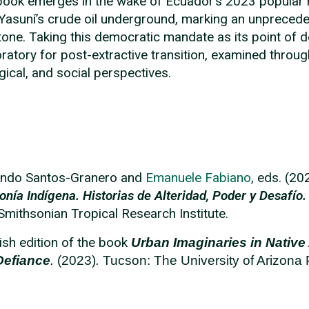
book emerges in the wake of Ecuador’s 2023 popular r
Yasuní’s crude oil underground, marking an unprecedente
tone. Taking this democratic mandate as its point of 
oratory for post-extractive transition, examined throug
gical, and social perspectives.
ando Santos-Granero and
Emanuele
Fabiano
, eds. (2
nía Indígena. Historias de Alteridad, Poder y Desafío.
 Smithsonian Tropical Research Institute.
ish edition of the book
U
rban Imaginaries in Native 
Defiance
.
(2023)
.
Tucson: The University of Arizona 