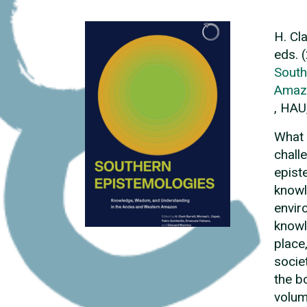
H. Cl
eds. 
South
Amaz
, HAU
What 
chall
epist
knowl
envir
knowl
place
socie
the b
volum