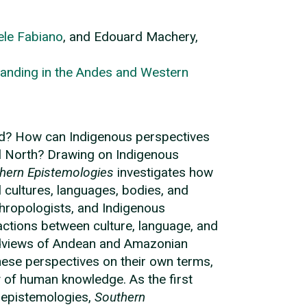
le Fabiano
, and Edouard Machery,
anding in the Andes and Western
ed? How can Indigenous perspectives
al North? Drawing on Indigenous
hern Epistemologies
investigates how
cultures, languages, bodies, and
thropologists, and Indigenous
ctions between culture, language, and
rldviews of Andean and Amazonian
these perspectives on their own terms,
ty of human knowledge. As the first
 epistemologies,
Southern