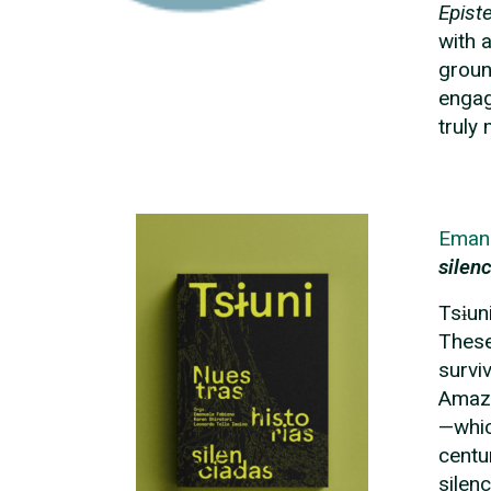
Epist
with 
groun
engag
truly
Eman
silen
Tsɨun
These
survi
Amazo
—whic
centu
silen