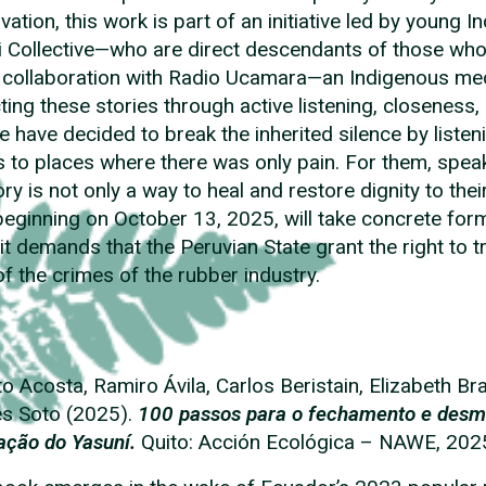
vation, this work is part of an initiative led by youn
i Collective—who are direct descendants of those who 
 collaboration with Radio Ucamara—an Indigenous medi
cting these stories through active listening, closene
e have decided to break the inherited silence by listen
 to places where there was only pain. For them, speak
y is not only a way to heal and restore dignity to thei
beginning on October 13, 2025, will take concrete form i
it demands that the Peruvian State grant the right to tr
of the crimes of the rubber industry.
to Acosta, Ramiro Ávila, Carlos Beristain, Elizabeth Br
s Soto (2025).
100 passos para o fechamento e desm
ação do Yasuní.
Quito: Acción Ecológica – NAWE, 202