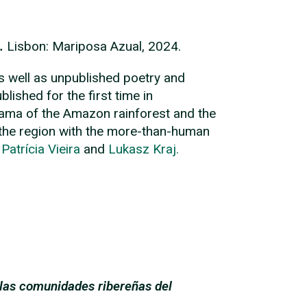
.
Lisbon: Mariposa Azual, 2024.
s well as unpublished poetry and
ished for the first time in
norama of the Amazon rainforest and the
f the region with the more-than-human
y
Patrícia Vieira
and
Lukasz Kraj.
 las comunidades ribereñas del