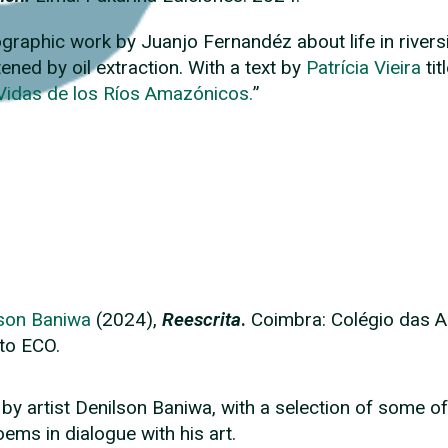
graphic work by Juanjo Fernandéz about life in river
tened by oil extraction. With a text by
Patrícia Vieira
tit
Vidas de los Ríos Amazónicos.
”
son Baniwa
(2024),
Reescrita
.
Coimbra:
Colégio das A
to ECO.
by artist Denilson Baniwa, with a selection of some of
oems in dialogue with his art.