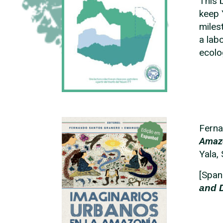
This 
keep 
miles
a lab
ecolo
Fern
Amazo
Yala,
[Span
and 