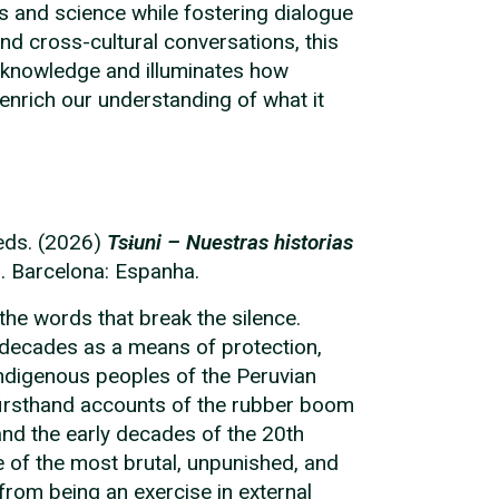
and science while fostering dialogue
nd cross-cultural conversations, this
 knowledge and illuminates how
nrich our understanding of what it
 eds. (2026)
Tsɨuni – Nuestras historias
s. Barcelona: Espanha.
 the words that break the silence.
 decades as a means of protection,
 indigenous peoples of the Peruvian
irsthand accounts of the rubber boom
and the early decades of the 20th
 of the most brutal, unpunished, and
from being an exercise in external