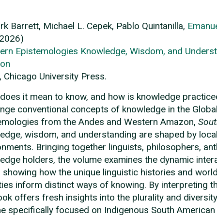
ark Barrett, Michael L. Cepek, Pablo Quintanilla,
Emanue
(2026)
ern Epistemologies Knowledge, Wisdom, and Underst
on
, Chicago University Press.
does it mean to know, and how is knowledge practic
enge conventional concepts of knowledge in the Glob
emologies from the Andes and Western Amazon,
Sout
edge, wisdom, and understanding are shaped by local 
onments. Bringing together linguists, philosophers, an
edge holders, the volume examines the dynamic intera
, showing how the unique linguistic histories and wo
ties inform distinct ways of knowing. By interpreting 
ook offers fresh insights into the plurality and diversi
e specifically focused on Indigenous South American