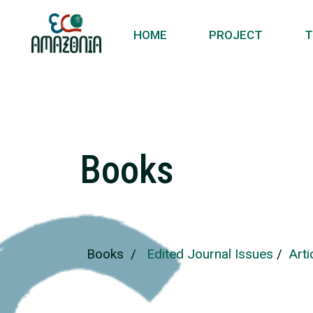
HOME
PROJECT
T
Books
Books
/
Edited Journal Issues
/
Art