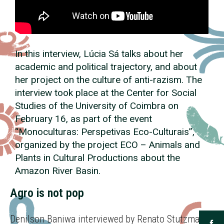
In this interview, Lúcia Sá talks about her
academic and political trajectory, and about
her project on the culture of anti-razism. The
interview took place at the Center for Social
Studies of the University of Coimbra on
February 16, as part of the event
“Monoculturas: Perspetivas
Eco
-Culturais”,
organized by the project
ECO
– Animals and
Plants in Cultural Productions about the
Amazon River Basin.
Agro is not pop
Denilson Baniwa interviewed by Renato Stutzman |