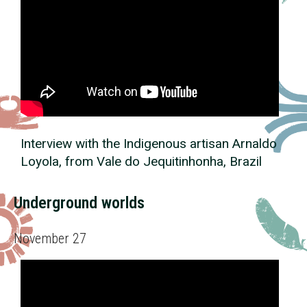
Interview with the Indigenous artisan Arnaldo
Loyola, from Vale do Jequitinhonha, Brazil
Underground worlds
November 27