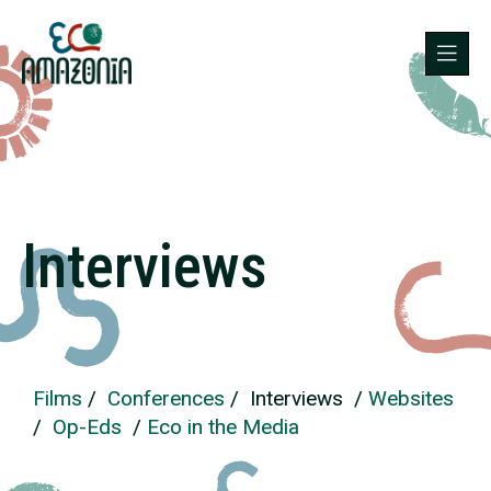
Interviews
Films
/
Conferences
/ Interviews /
Websites
/
Op-Eds
/
Eco in the Media