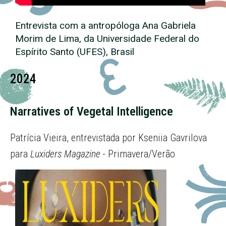
Entrevista com a antropóloga Ana Gabriela
Morim de Lima, da Universidade Federal do
Espírito Santo (UFES), Brasil
2024
Narratives of Vegetal Intelligence
Patrícia Vieira, entrevistada por Kseniia Gavrilova
para
Luxiders Magazine
- Primavera/Verão