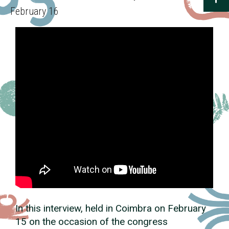
February 16
In this interview, held in Coimbra on February
15 on the occasion of the congress