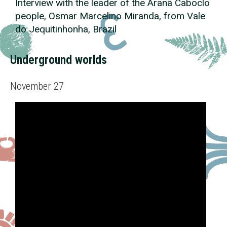
Interview with the leader of the Aranã Caboclo
people, Osmar Marcelino Miranda, from Vale
do Jequitinhonha, Brazil
Underground worlds
November 27