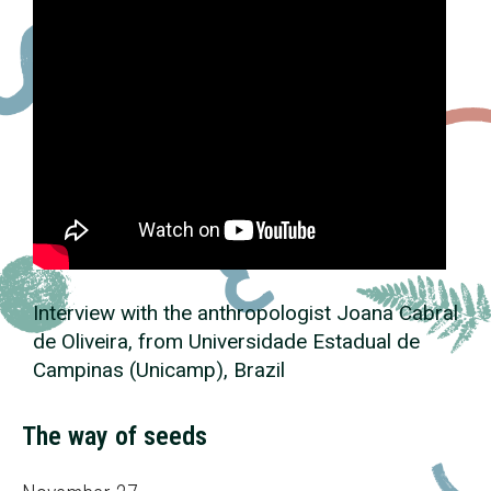
Interview with the anthropologist Joana Cabral
de Oliveira, from Universidade Estadual de
Campinas (Unicamp), Brazil
The way of seeds