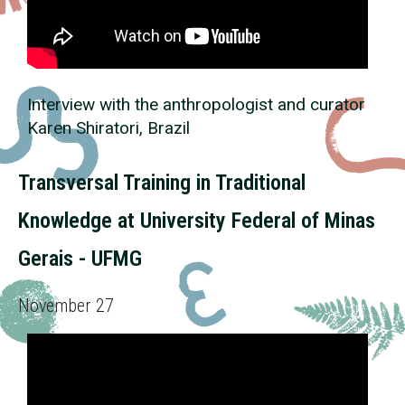
Interview with the anthropologist and curator
Karen Shiratori, Brazil
Transversal Training in Traditional
Knowledge at University Federal of Minas
Gerais - UFMG
November 27