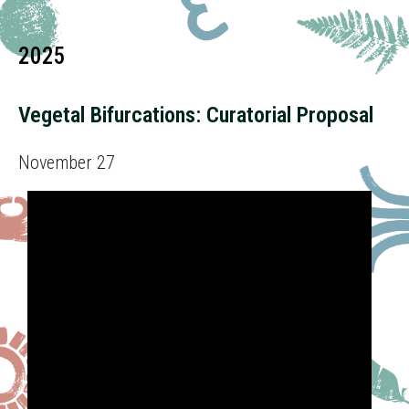
2025
Vegetal Bifurcations: Curatorial Proposal
November 27