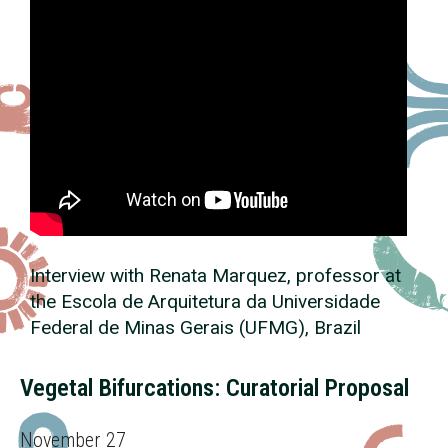
Interview with Renata Marquez, professor at
the Escola de Arquitetura da Universidade
Federal de Minas Gerais (UFMG), Brazil
Vegetal Bifurcations: Curatorial Proposal
November 27