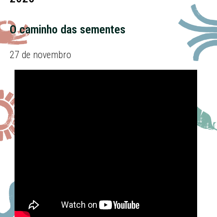
O caminho das sementes
27 de novembro