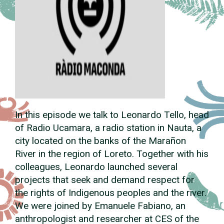
In this episode we talk to Leonardo Tello, head
of Radio Ucamara, a radio station in Nauta, a
city located on the banks of the Marañon
River in the region of Loreto. Together with his
colleagues, Leonardo launched several
projects that seek and demand respect for
the rights of Indigenous peoples and the river.
We were joined by Emanuele Fabiano, an
anthropologist and researcher at CES of the