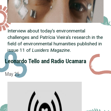
Interview about today’s environmental
challenges and Patrícia Vieira’s research in the
field of environmental humanities published in
issue 11 of
Luxiders Magazine.
Leonardo Tello and Radio Ucamara
May 25