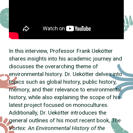
In this interview, Professor Frank Uekötter
shares insights into his academic journey and
discusses the overarching theme of
environmental history. Dr. Uekötter delves into
topics such as global history, public history,
memory, and their relevance to environmental
history, while also explaining the scope of his
latest project focused on monocultures.
Additionally, Dr. Uekötter introduces the
general outlines of his most recent book,
The
Vortex: An Environmental History of the