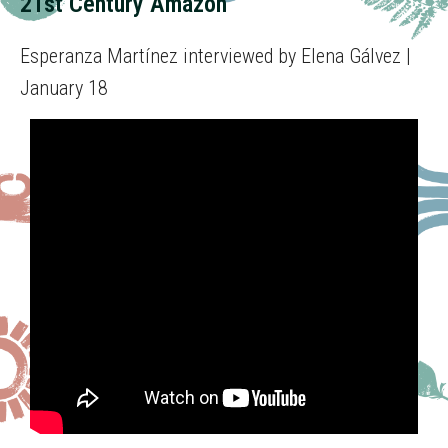
21st Century Amazon
Esperanza Martínez interviewed by Elena Gálvez |
January 18