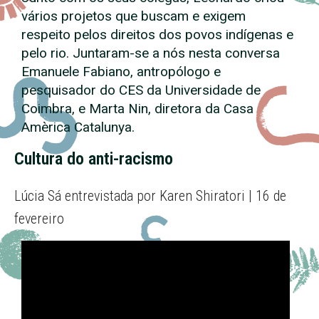
vários projetos que buscam e exigem
respeito pelos direitos dos povos indígenas e
pelo rio. Juntaram-se a nós nesta conversa
Emanuele Fabiano, antropólogo e
pesquisador do CES da Universidade de
Coimbra, e Marta Nin, diretora da Casa
Amèrica Catalunya.
Cultura do anti-racismo
Lúcia Sá entrevistada por Karen Shiratori | 16 de
fevereiro