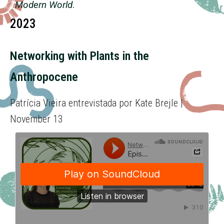
Modern World
.
2023
Networking with Plants in the
Anthropocene
Patrícia Vieira entrevistada por Kate Brejle |
November 13