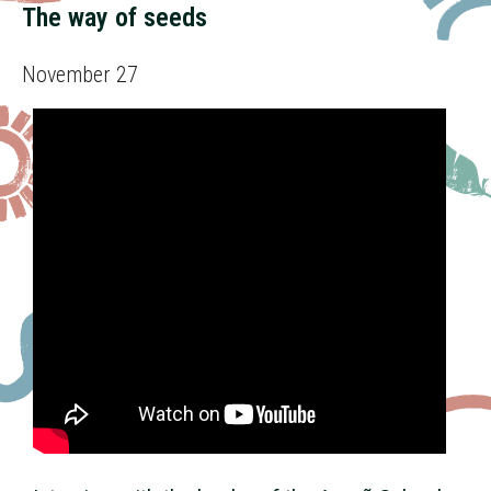
The way of seeds
November 27