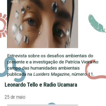
Entrevista sobre os desafios ambientais do
presente e a investigação de Patrícia Vieira no
campo das humanidades ambientais
publicada na
Luxiders Magazine
, número 11.
Leonardo Tello e Radio Ucamara
25 de maio