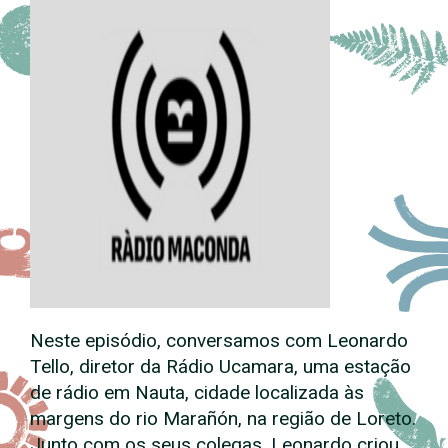
Neste episódio, conversamos com Leonardo
Tello, diretor da Rádio Ucamara, uma estação
de rádio em Nauta, cidade localizada às
margens do rio Marañón, na região de Loreto.
Junto com os seus colegas, Leonardo criou