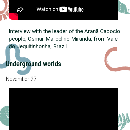
Interview with the leader of the Aranã Caboclo
people, Osmar Marcelino Miranda, from Vale
do Jequitinhonha, Brazil
Underground worlds
November 27