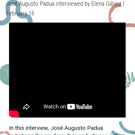
José Augusto Padua interviewed by Elena Gálvez |
February 16
In this interview, José Augusto Padua