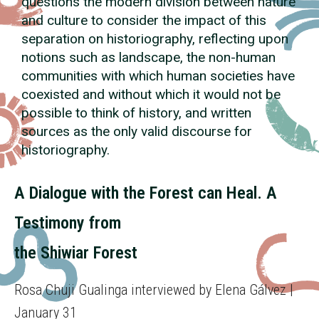
questions the modern division between nature
and culture to consider the impact of this
separation on historiography, reflecting upon
notions such as landscape, the non-human
communities with which human societies have
coexisted and without which it would not be
possible to think of history, and written
sources as the only valid discourse for
historiography.
A Dialogue with the Forest can Heal. A
Testimony from
the Shiwiar Forest
Rosa Chuji Gualinga interviewed by Elena Gálvez |
January 31