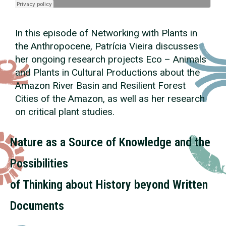
In this episode of Networking with Plants in
the Anthropocene, Patrícia Vieira discusses
her ongoing research projects Eco – Animals
and Plants in Cultural Productions about the
Amazon River Basin and Resilient Forest
Cities of the Amazon, as well as her research
on critical plant studies.
Nature as a Source of Knowledge and the
Possibilities
of Thinking about History beyond Written
Documents