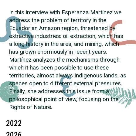
In this interview with Esperanza Martínez we
address the problem of territory in the
Ecuadorian Amazon region, threatened by
extractive industries: oil extraction, which has
a long history in the area, and mining, which
has grown enormously in recent years.
Martínez analyzes the mechanisms through
which it has been possible to use these
territories, almost always Indigenous lands, as
spaces open to different external pressures.
Finally, she addresses this issue from a
philosophical point of view, focusing on the
Rights of Nature.
2022
2026