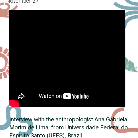
November 27
Interview with the anthropologist Ana Gabriela
Morim de Lima, from Universidade Federal do
Espírito Santo (UFES), Brazil