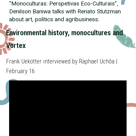
“Monoculturas: Perspetivas
Eco
-Culturais”,
Denilson Baniwa talks with Renato Stutzman
about art, politics and agribusiness.
Environmental history, monocultures and
Vortex
Frank Uekötter interviewed by Raphael Uchôa |
February 16