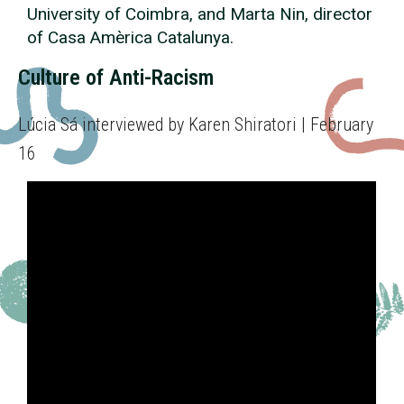
University of Coimbra, and Marta Nin, director
of Casa Amèrica Catalunya.
Culture of Anti-Racism
Lúcia Sá interviewed by Karen Shiratori | February
16