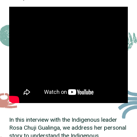
In this interview with the Indigenous leader
Rosa Chuji Gualinga, we address her personal
story to understand the Indigenous