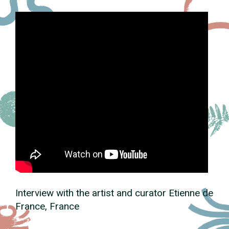
Interview with the artist and curator Etienne de
France, France