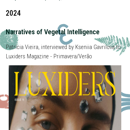
2024
Narratives of Vegetal Intelligence
Patrícia Vieira, interviewed by Kseniia Gavrilova to
Luxiders Magazine - Primavera/Verão