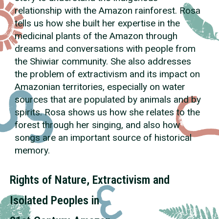
relationship with the Amazon rainforest. Rosa
tells us how she built her expertise in the
medicinal plants of the Amazon through
dreams and conversations with people from
the Shiwiar community. She also addresses
the problem of extractivism and its impact on
Amazonian territories, especially on water
sources that are populated by animals and by
spirits. Rosa shows us how she relates to the
forest through her singing, and also how
songs are an important source of historical
memory.
Rights of Nature, Extractivism and
Isolated Peoples in