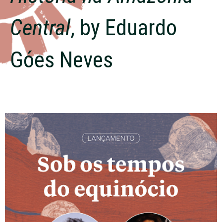
Central
, by Eduardo
Góes Neves