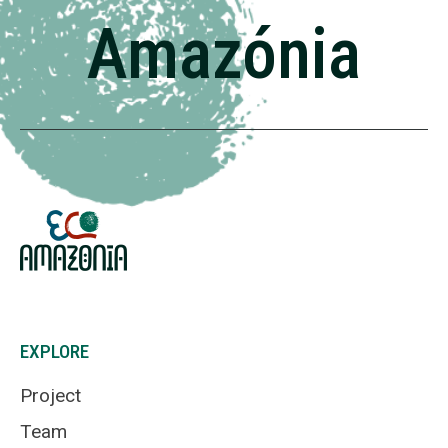
Amazónia
EXPLORE
Project
Team