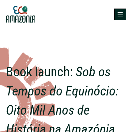
Book launch:
Sob os
Tempos do Equinócio:
Oito Mil Anos de
História na Amazónia