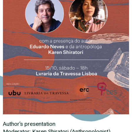
Author’s presentation
Moderator: Karen Shiratori (Anthropologist)