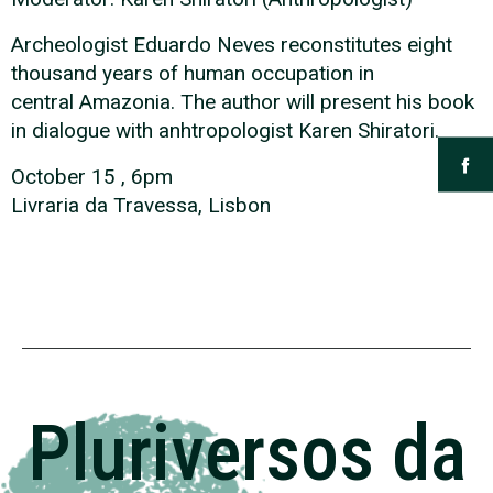
Archeologist Eduardo Neves reconstitutes eight
thousand years of human occupation in
central Amazonia. The author will present his book
in dialogue with anhtropologist Karen Shiratori.
October 15 , 6pm
Livraria da Travessa, Lisbon
Pluriversos da