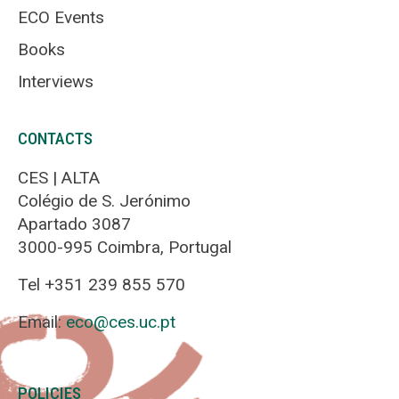
ECO Events
Books
Interviews
CONTACTS
CES | ALTA
Colégio de S. Jerónimo
Apartado 3087
3000-995 Coimbra, Portugal
Tel +351 239 855 570
Email:
eco@ces.uc.pt
POLICIES