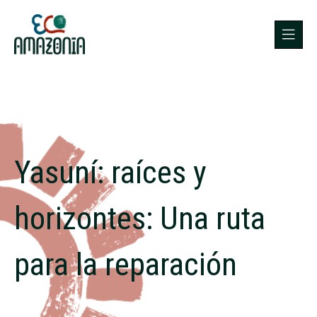
Yasuní: raíces y
horizontes: Una ruta
para la reparación