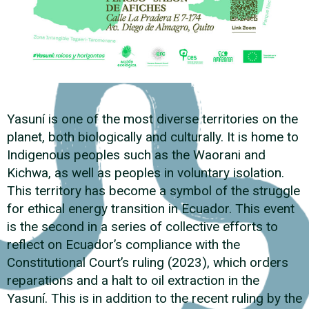
Yasuní is one of the most diverse territories on the
planet, both biologically and culturally. It is home to
Indigenous peoples such as the Waorani and
Kichwa, as well as peoples in voluntary isolation.
This territory has become a symbol of the struggle
for ethical energy transition in Ecuador. This event
is the second in a series of collective efforts to
reflect on Ecuador’s compliance with the
Constitutional Court’s ruling (2023), which orders
reparations and a halt to oil extraction in the
Yasuní. This is in addition to the recent ruling by the