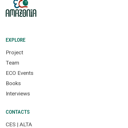
EXPLORE
Project
Team
ECO Events
Books
Interviews
CONTACTS
CES | ALTA