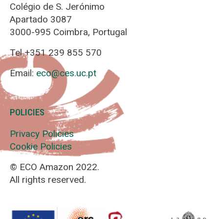
Colégio de S. Jerónimo
Apartado 3087
3000-995 Coimbra, Portugal
Tel +351 239 855 570
Email:
eco@ces.uc.pt
POLICIES
Privacy Policies
Cookie Policies
© ECO Amazon 2022.
All rights reserved.