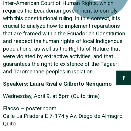
Inter-American Court of Human Rights, which
requires the Ecuadorian government to comply
with this constitutional ruling. In this context, it is
crucial to analyze how to implement reparations
that are framed within the Ecuadorian Constitution
and respect the human rights of local Indigenous
populations, as well as the Rights of Nature that
were violated by extractive activities, and that
guarantees the right to existence of the Tagaeri
and Taromenane peoples in isolation.
Speakers: Laura Rival e Gilberto Nenquimo
Wednesday, April 9, at 5pm (Quito time)
Flacso – poster room
Calle La Pradera E 7-174 y Av. Diego de Almagro,
Quito