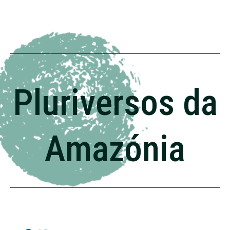
Pluriversos da
Amazónia