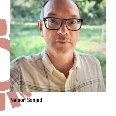
Nelson Sanjad