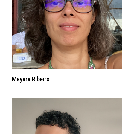
Mayara Ribeiro