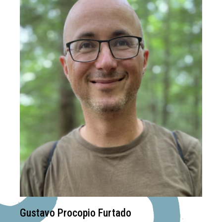
Gustavo Procopio Furtado