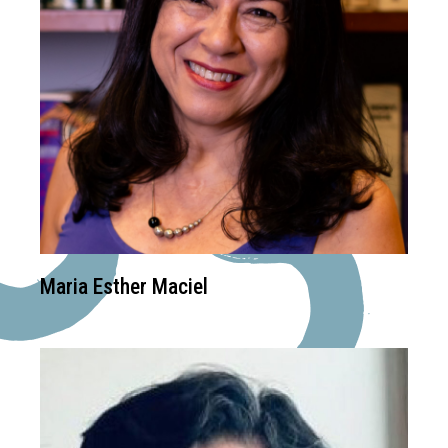
Maria Esther Maciel