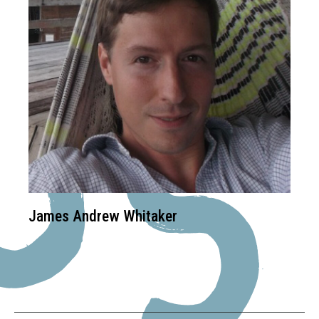
James Andrew Whitaker