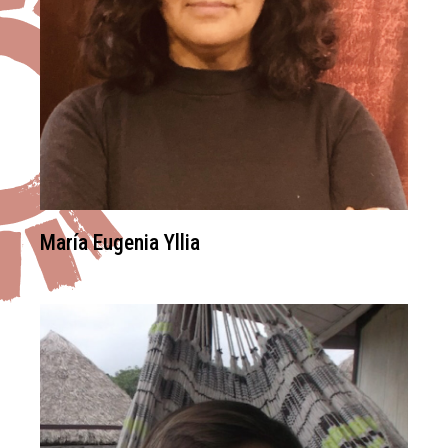
María Eugenia Yllia