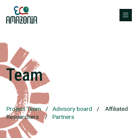
Team
Project Team
/
Advisory board
/
Affiliated
Researchers
/
Partners