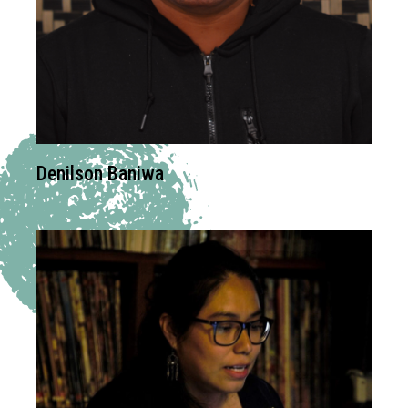
Denilson Baniwa