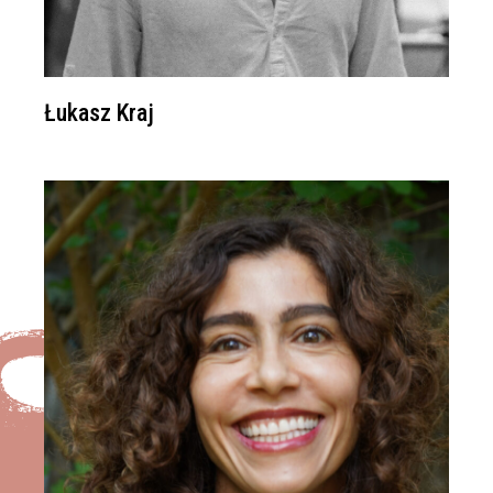
Łukasz Kraj