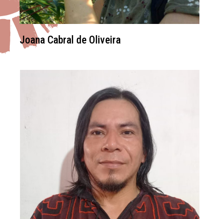
Joana Cabral de Oliveira