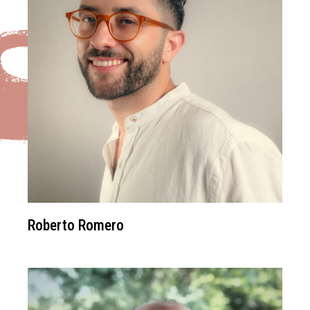
Roberto Romero