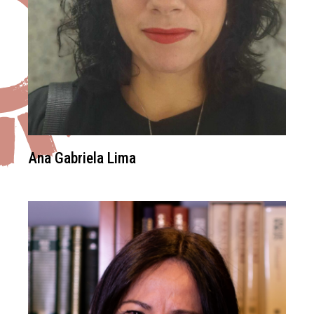
Ana Gabriela Lima