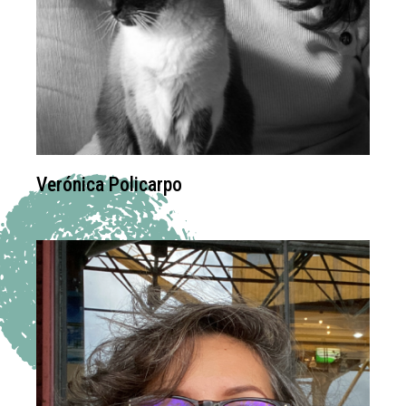
Verónica Policarpo