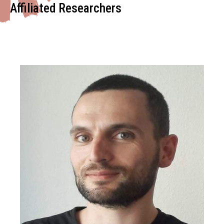
Affiliated Researchers