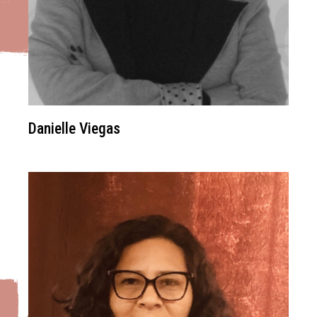
Danielle Viegas