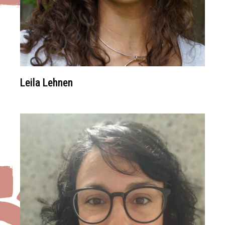
Leila Lehnen