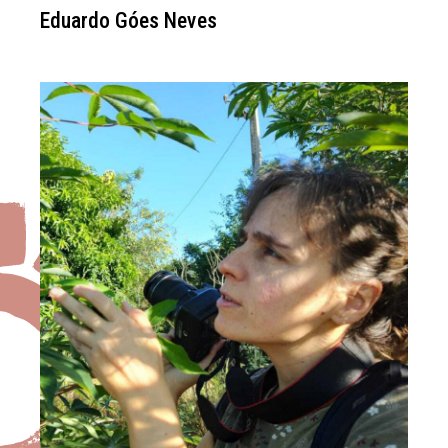
Eduardo Góes Neves