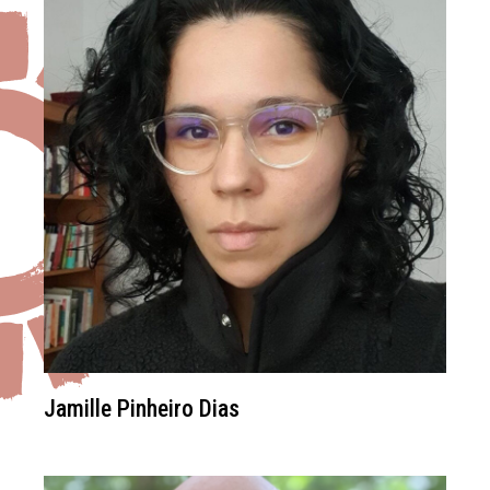
Jamille Pinheiro Dias