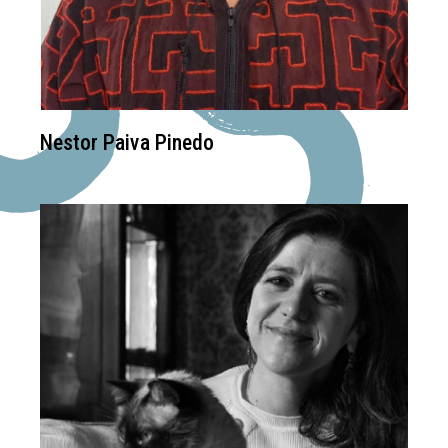
Nestor Paiva Pinedo