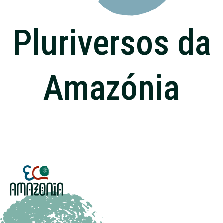
Pluriversos da
Amazónia