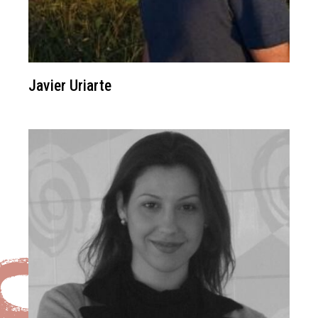
Javier Uriarte