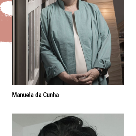
Manuela da Cunha