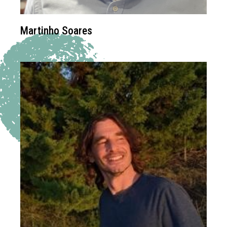
Martinho Soares