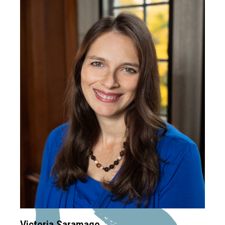
Victoria Saramago