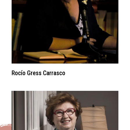
Rocío Gress Carrasco