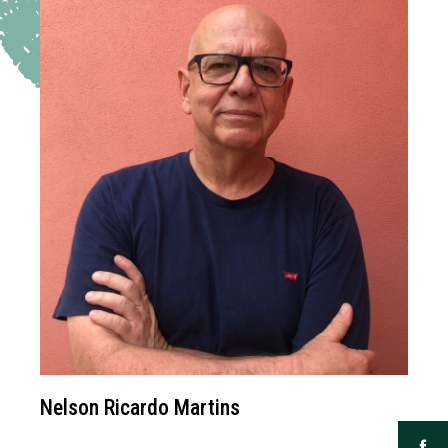
Nelson Ricardo Martins