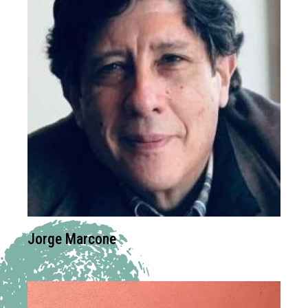
Jorge Marcone