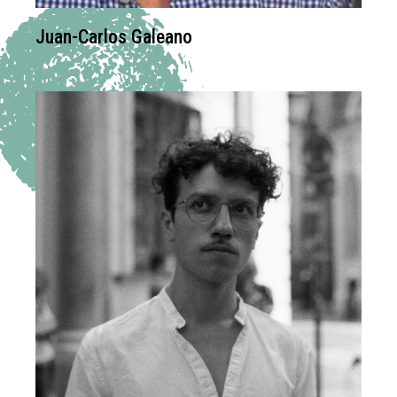
Juan-Carlos Galeano