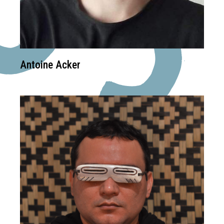
Antoine Acker