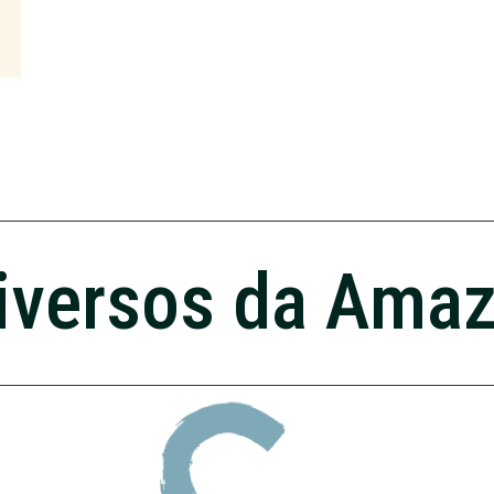
iversos da Ama