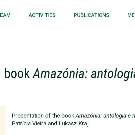
EAM
ACTIVITIES
PUBLICATIONS
ME
e book
Amazónia: antolog
Presentation of the book
Amazónia: antologia e
Patrícia Vieira and Lukasz Kraj.