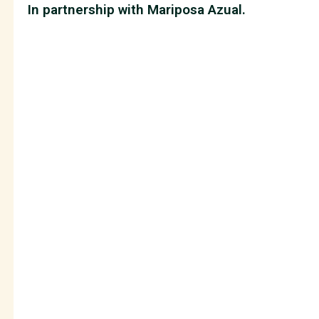
In partnership with Mariposa Azual.