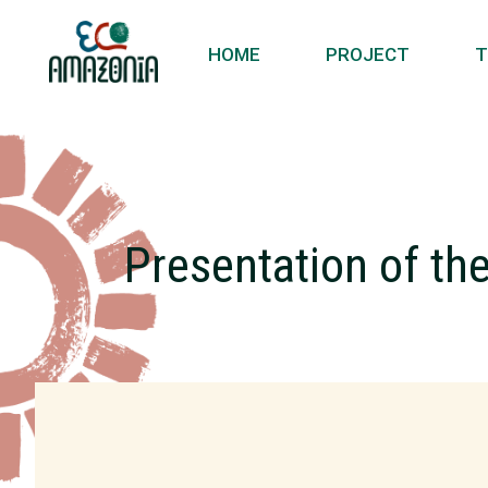
HOME
PROJECT
T
Presentation of th