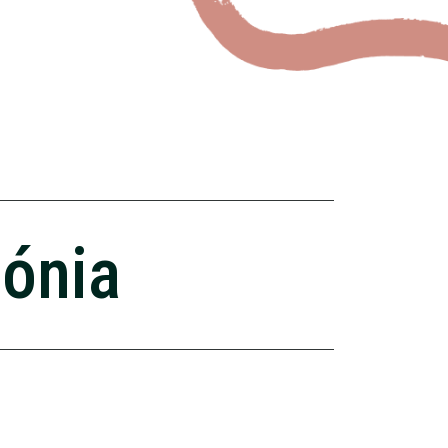
zónia