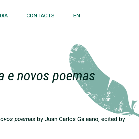
DIA
CONTACTS
EN
ia e novos poemas
 novos poemas
by Juan Carlos Galeano, edited by