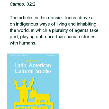
Campo.
32:2.
The articles in this dossier focus above all
on indigenous ways of living and inhabiting
the world, in which a plurality of agents take
part, playing out more-than-human stories
with humans.