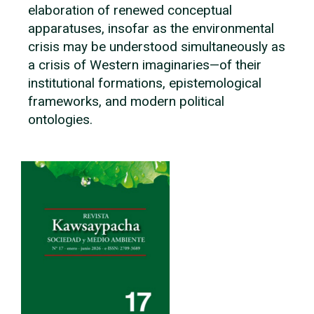
elaboration of renewed conceptual
apparatuses, insofar as the environmental
crisis may be understood simultaneously as
a crisis of Western imaginaries—of their
institutional formations, epistemological
frameworks, and modern political
ontologies.