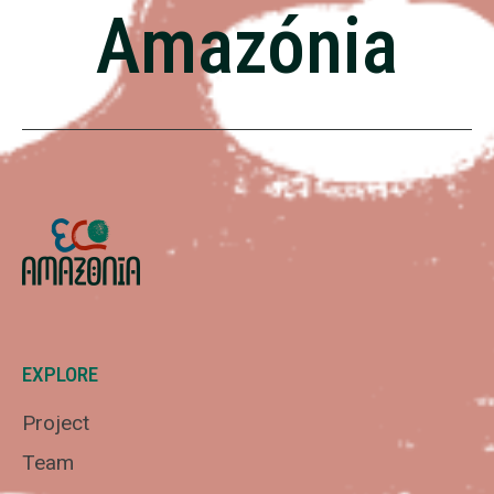
Amazónia
EXPLORE
Project
Team