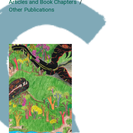
Articles and Book Chapters
/
Other Publications