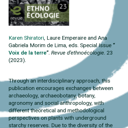
Karen Shiratori
, Laure Emperaire
and
Ana
Gabriela Morim
de Lima, eds. Special Issue
“
Voix de la terre
”
.
Revue d’ethnoécologie
. 23
(2023).
Through an interdisciplinary approach, this
publication encourages exchanges between
archaeology, archaeobotany, botany,
agronomy and social anthropology, with
different theoretical and methodological
perspectives on plants with underground
starchy reserves. Due to the diversity of the