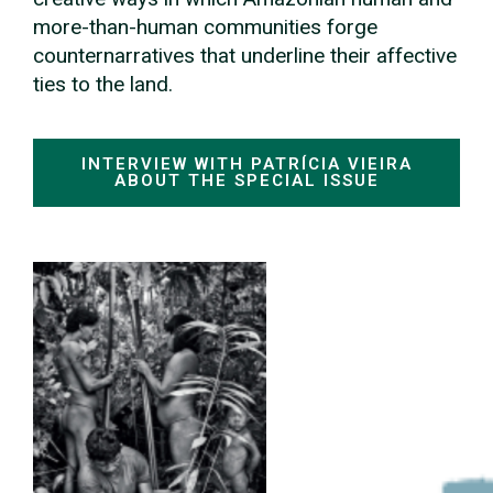
more-than-human communities forge
counternarratives that underline their affective
ties to the land.
INTERVIEW WITH PATRÍCIA VIEIRA
ABOUT THE SPECIAL ISSUE