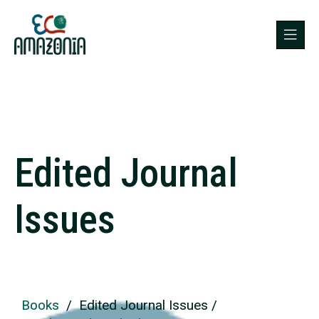
Edited Journal
Issues
Books
/ Edited Journal Issues /