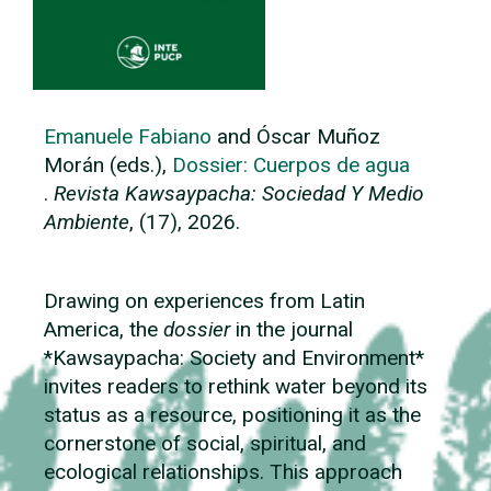
Emanuele Fabiano
and Óscar Muñoz
Morán (eds.),
Dossier:
Cuerpos de agua
.
Revista Kawsaypacha: Sociedad Y Medio
Ambiente
, (17), 2026.
Drawing on experiences from Latin
America, the
dossier
in the journal
*Kawsaypacha: Society and Environment*
invites readers to rethink water beyond its
status as a resource, positioning it as the
cornerstone of social, spiritual, and
ecological relationships. This approach