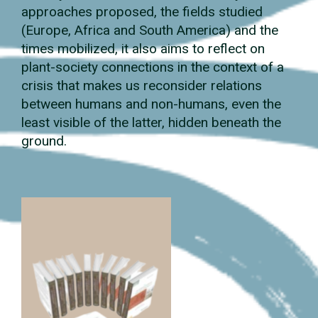
approaches proposed, the fields studied
(Europe, Africa and South America) and the
times mobilized, it also aims to reflect on
plant-society connections in the context of a
crisis that makes us reconsider relations
between humans and non-humans, even the
least visible of the latter, hidden beneath the
ground.