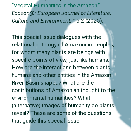
“Vegetal Humanities in the Amazon.”
Ecozon@: European Journal of Literature,
Culture and Environment.
16.2 (2025).
This special issue dialogues with the
relational ontology of Amazonian peoples,
for whom many plants are beings with
specific points of view, just like humans.
How are the interactions between plants,
humans and other entities in the Amazon
River Basin shaped? What are the
contributions of Amazonian thought to the
environmental humanities? What
(alternative) images of humanity do plants
reveal? These are some of the questions
that guide this special issue.