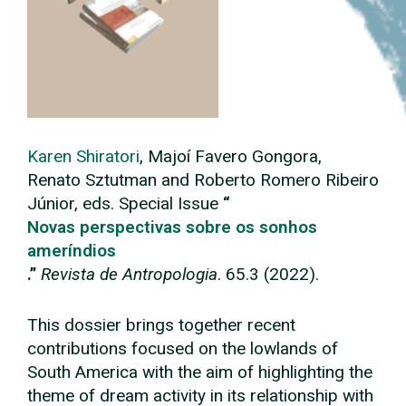
Karen Shiratori
, Majoí Favero Gongora,
Renato Sztutman and Roberto Romero Ribeiro
Júnior, eds. Special Issue
“
Novas perspectivas sobre os sonhos
ameríndios
.”
Revista de Antropologia
. 65.3 (2022).
This dossier brings together recent
contributions focused on the lowlands of
South America with the aim of highlighting the
theme of dream activity in its relationship with