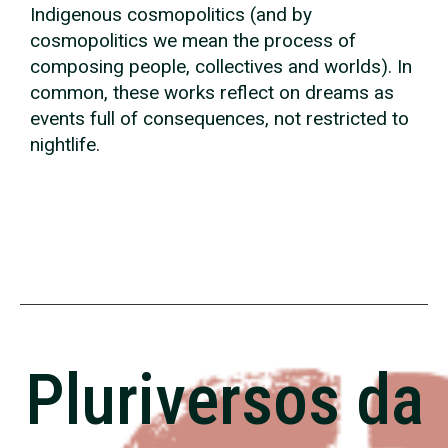
Indigenous cosmopolitics (and by
cosmopolitics we mean the process of
composing people, collectives and worlds). In
common, these works reflect on dreams as
events full of consequences, not restricted to
nightlife.
Pluriversos da