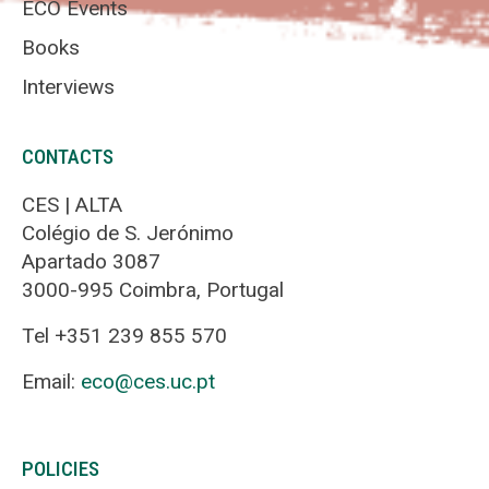
ECO Events
Books
Interviews
CONTACTS
CES | ALTA
Colégio de S. Jerónimo
Apartado 3087
3000-995 Coimbra, Portugal
Tel +351 239 855 570
Email:
eco@ces.uc.pt
POLICIES