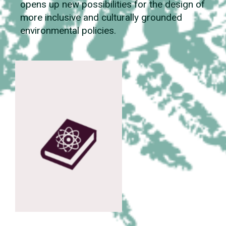
opens up new possibilities for the design of
more inclusive and culturally grounded
environmental policies.