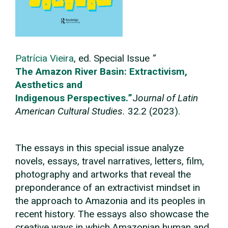
Patrícia Vieira
, ed.
Special Issue
“
The Amazon River Basin: Extractivism,
Aesthetics and
Indigenous
Perspectives.
”
J
ournal of Latin
American Cultural Studies.
32.2 (2023).
The essays in this special issue analyze
novels, essays, travel narratives, letters, film,
photography and artworks that reveal the
preponderance of an extractivist mindset in
the approach to Amazonia and its peoples in
recent history. The essays also showcase the
creative ways in which Amazonian human and