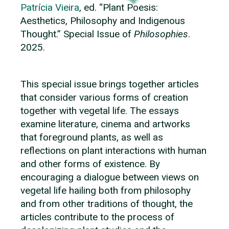
Patrícia Vieira
, ed. “Plant Poesis:
Aesthetics, Philosophy and Indigenous
Thought.” Special Issue of
Philosophies
.
2025.
This special issue brings together articles
that consider various forms of creation
together with vegetal life. The essays
examine literature, cinema and artworks
that foreground plants, as well as
reflections on plant interactions with human
and other forms of existence. By
encouraging a dialogue between views on
vegetal life hailing both from philosophy
and from other traditions of thought, the
articles contribute to the process of