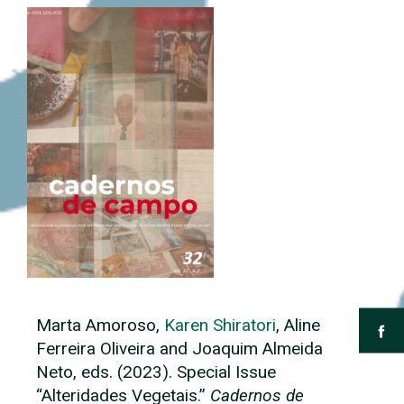
Marta Amoroso,
Karen Shiratori
, Aline
Ferreira Oliveira and Joaquim Almeida
Neto, eds. (2023). Special Issue
“Alteridades Vegetais.”
Cadernos de