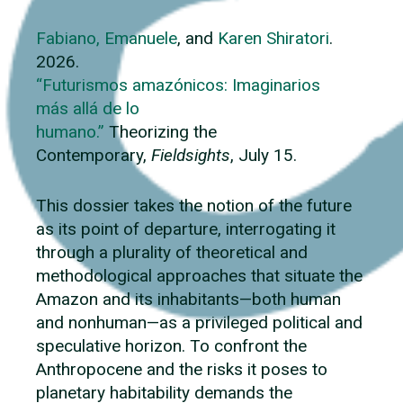
Fabiano, Emanuele
, and
Karen Shiratori
.
2026.
“Futurismos amazónicos: Imaginarios
más allá de lo
humano.”
Theorizing the
Contemporary,
Fieldsights
, July 15.
This dossier takes the notion of the future
as its point of departure, interrogating it
through a plurality of theoretical and
methodological approaches that situate the
Amazon and its inhabitants—both human
and nonhuman—as a privileged political and
speculative horizon. To confront the
Anthropocene and the risks it poses to
planetary habitability demands the