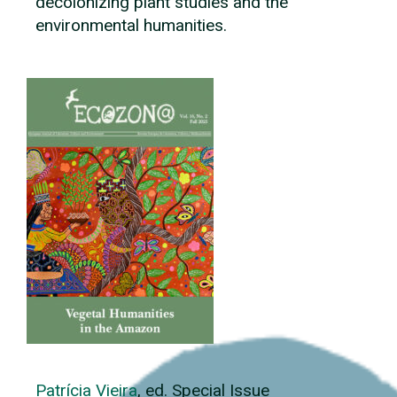
decolonizing plant studies and the
environmental humanities.
Patrícia Vieira
, ed. Special Issue