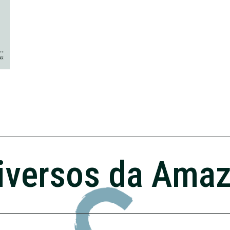
iversos da Ama