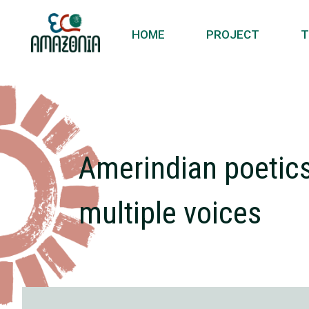
HOME
PROJECT
T
Amerindian poetics 
multiple voices