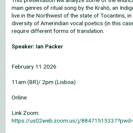
This presentation will analyze some of the enuncia
main genres of ritual song by the Krahô, an In
live in the Northwest of the state of Tocantins, in B
diversity of Amerindian vocal poetics (in this c
require different forms of translation.
Speaker: Ian Packer
February 11 2026
11am (BR)/ 2pm (Lisboa)
Online
Link Zoom:
https://us02web.zoom.us/j/88471515337?