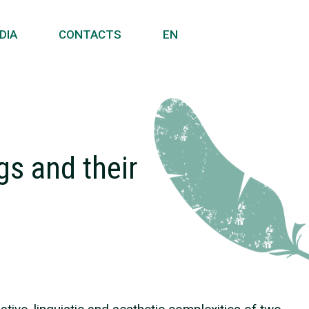
DIA
CONTACTS
EN
gs and their