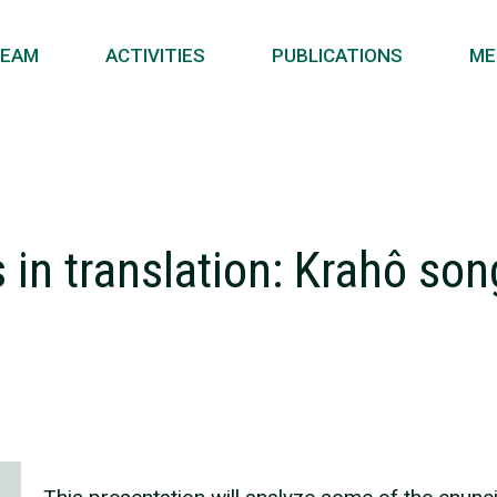
EAM
ACTIVITIES
PUBLICATIONS
ME
in translation: Krahô son