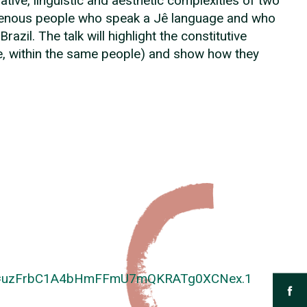
tive, linguistic and aesthetic complexities of two
digenous people who speak a Jê language and who
razil. The talk will highlight the constitutive
ase, within the same people) and show how they
pwd=uzFrbC1A4bHmFFmU7mQKRATg0XCNex.1