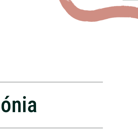
zónia