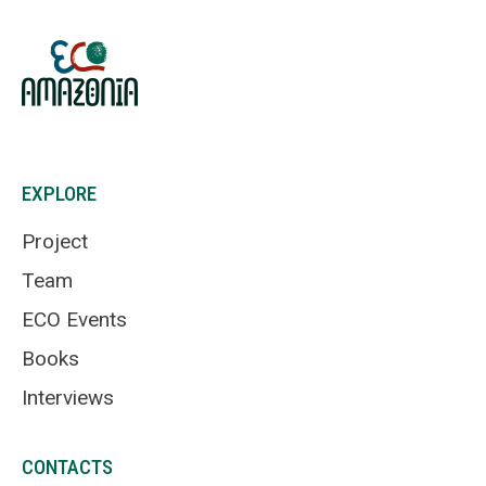
EXPLORE
Project
Team
ECO Events
Books
Interviews
CONTACTS