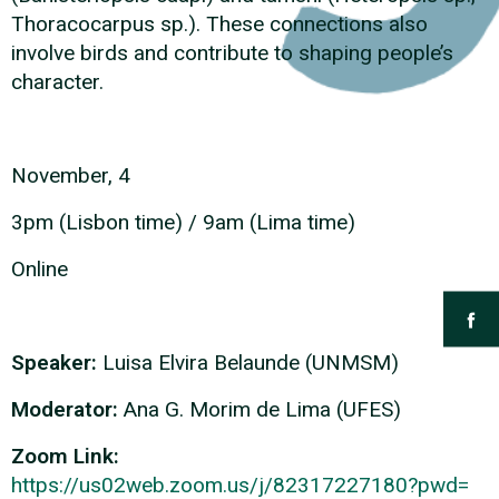
Thoracocarpus sp.). These connections also
involve birds and contribute to shaping people’s
character.
November, 4
3pm (Lisbon time) / 9am (Lima time)
Online
Speaker:
Luisa Elvira Belaunde (UNMSM)
Moderator:
Ana G. Morim de Lima (UFES)
Zoom Link:
https://us02web.zoom.us/j/
82317227180?pwd=