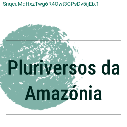
SnqcuMqHxzTwg6R4Owt3CPsDv5ijEb
.1
Pluriversos da
Amazónia