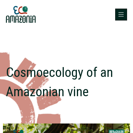
Cosmoecology of an
Amazonian vine