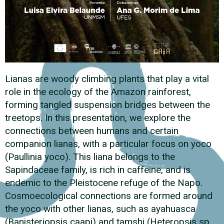
Lianas are woody climbing plants that play a vital
role in the ecology of the Amazon rainforest,
forming tangled suspension bridges between the
treetops. In this presentation, we explore the
connections between humans and certain
companion lianas, with a particular focus on yoco
(Paullinia yoco). This liana belongs to the
Sapindaceae family, is rich in caffeine, and is
endemic to the Pleistocene refuge of the Napo.
Cosmoecological connections are formed around
the yoco with other lianas, such as ayahuasca
(Banisteriopsis caapi) and tamshi (Heteropsis sp.,