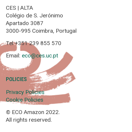
CES | ALTA
Colégio de S. Jerónimo
Apartado 3087
3000-995 Coimbra, Portugal
Tel +351 239 855 570
Email:
eco@ces.uc.pt
POLICIES
Privacy Policies
Cookie Policies
© ECO Amazon 2022.
All rights reserved.