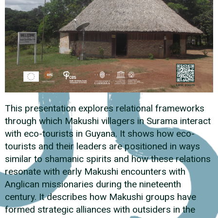
This presentation explores relational frameworks
through which Makushi villagers in Surama interact
with eco-tourists in Guyana. It shows how eco-
tourists and their leaders are positioned in ways
similar to shamanic spirits and how these relations
resonate with early Makushi encounters with
Anglican missionaries during the nineteenth
century. It describes how Makushi groups have
formed strategic alliances with outsiders in the