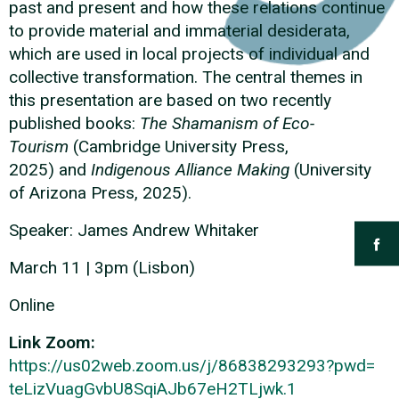
past and present and how these relations continue
to provide material and immaterial desiderata,
which are used in local projects of individual and
collective transformation. The central themes in
this presentation are based on two recently
published books:
The Shamanism of Eco-
Tourism
(Cambridge University Press,
2025)
and
Indigenous Alliance Making
(University
of Arizona Press, 2025).
Speaker: James Andrew Whitaker
March 11 | 3pm (Lisbon)
Online
Link Zoom:
https://us02web.zoom.us/
j/86838293293?pwd=
teLizVuagGvbU8SqiAJb67eH2TLjwk
.1