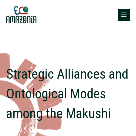
Strategic Alliances and
Ontological Modes
among the Makushi