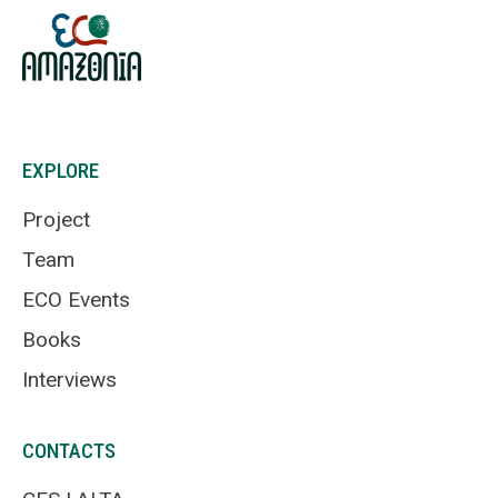
EXPLORE
Project
Team
ECO Events
Books
Interviews
CONTACTS