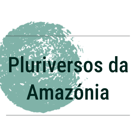
Pluriversos da
Amazónia