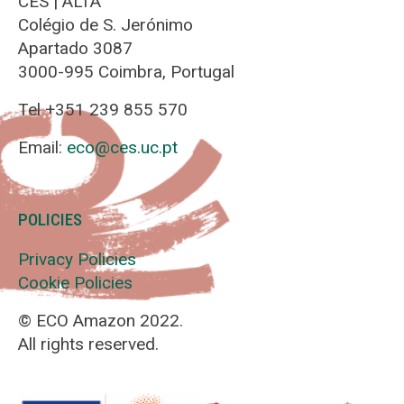
CES | ALTA
Colégio de S. Jerónimo
Apartado 3087
3000-995 Coimbra, Portugal
Tel +351 239 855 570
Email:
eco@ces.uc.pt
POLICIES
Privacy Policies
Cookie Policies
© ECO Amazon 2022.
All rights reserved.