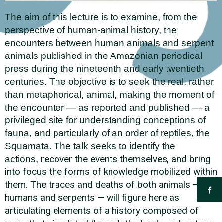
The aim of this lecture is to examine, from the
perspective of human-animal history, the
encounters between human animals and serpent
animals published in the Amazonian periodical
press during the nineteenth and early twentieth
centuries. The objective is to seek the real, rather
than metaphorical, animal, making the moment of
the encounter — as reported and published — a
privileged site for understanding conceptions of
fauna, and particularly of an order of reptiles, the
Squamata. The talk seeks to identify the
recover the events themselves, and bring
actions,
into focus the forms of knowledge mobilized within
them. The traces and deaths of both animals —
humans and serpents — will figure here as
articulating elements of a history composed of