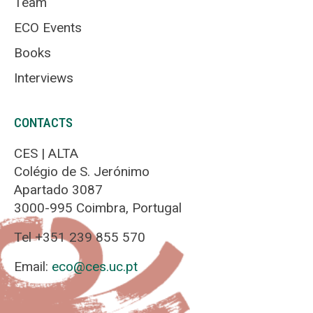
Team
ECO Events
Books
Interviews
CONTACTS
CES | ALTA
Colégio de S. Jerónimo
Apartado 3087
3000-995 Coimbra, Portugal
Tel +351 239 855 570
Email:
eco@ces.uc.pt