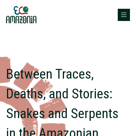
Between Traces,
Deaths, and Stories:
Snakes and Serpents
in the Amazonian