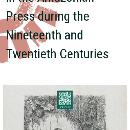
Press during the
Nineteenth and
Twentieth Centuries