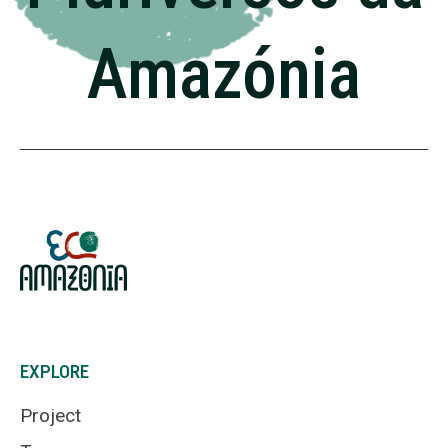
Amazónia
EXPLORE
Project