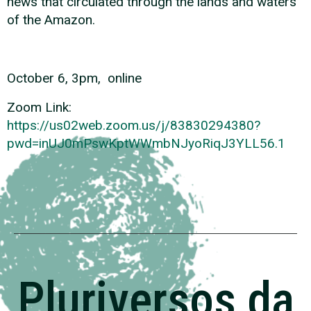
news that circulated through the lands and waters
of the Amazon.
October 6, 3pm, online
Zoom Link:
https://us02web.zoom.us/j/83830294380?
pwd=inUJ0mPswKptWWmbNJyoRiqJ3YLL56.1
Pluriversos da