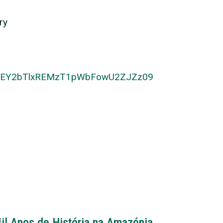
ry
NTUEY2bTlxREMzT1pWbFowU2ZJZz09
il Anos de História na Amazónia