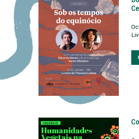
Ce
Oc
Li
Co