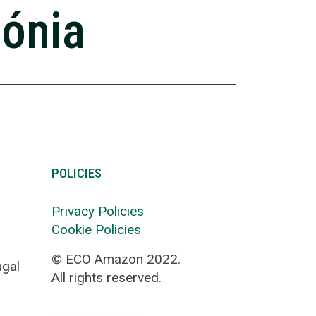
zónia
POLICIES
Privacy Policies
Cookie Policies
© ECO Amazon 2022.
ugal
All rights reserved.