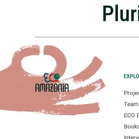
Plur
EXPL
Proje
Team
ECO E
Book
Inter