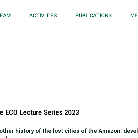
EAM
ACTIVITIES
PUBLICATIONS
ME
e ECO Lecture Series 2023
other history of the lost cities of the Amazon: de