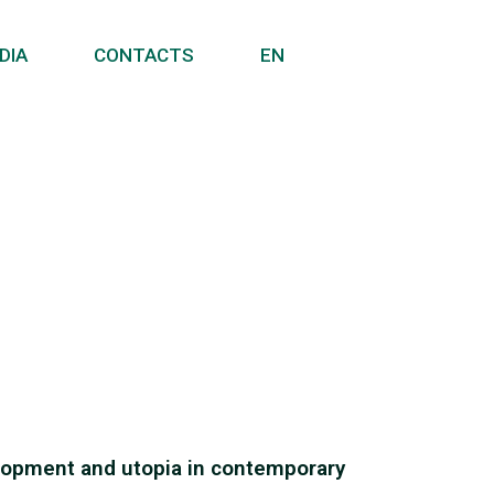
DIA
CONTACTS
EN
velopment and utopia in contemporary