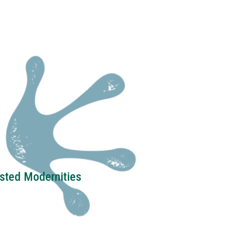
ested Modernities