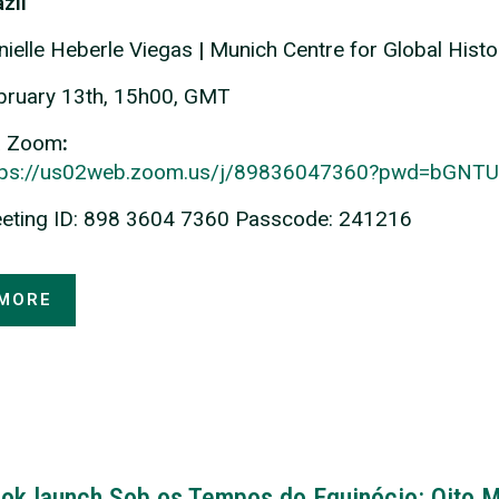
zil
nielle Heberle Viegas
|
Munich Centre for Global Histo
bruary 13th, 15h00, GMT
a Zoom
:
tps://us02web.zoom.us/j/89836047360?pwd=bG
eting ID: 898 3604 7360 Passcode: 241216
MORE
ok launch Sob os Tempos do Equinócio: Oito M