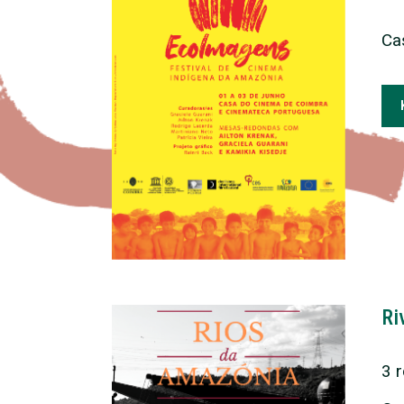
Ca
Ri
3 