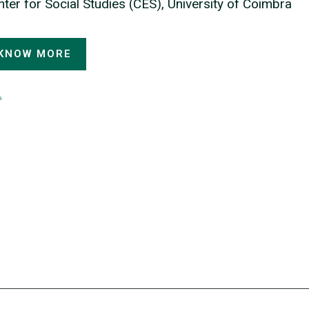
ter for Social Studies (CES), University of Coimbra
KNOW MORE