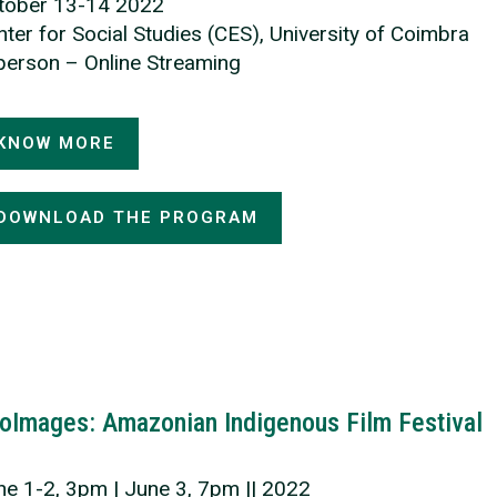
tober 13-14 2022
ter for Social Studies (CES), University of Coimbra
 person – Online Streaming
KNOW MORE
DOWNLOAD THE PROGRAM
oImages: Amazonian Indigenous Film Festival
ne 1-2, 3pm | June 3, 7pm || 2022