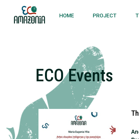
HOME
PROJECT
T
ECO Events
Th
An