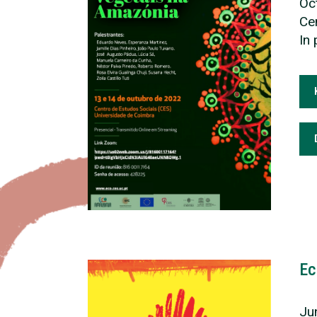
Oc
Cen
In
Ec
Ju