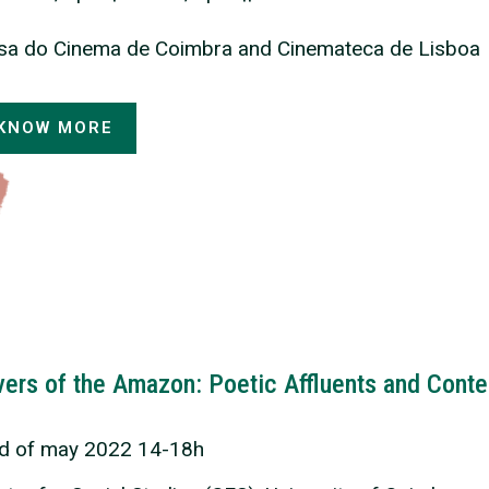
sa do Cinema de Coimbra and Cinemateca de Lisboa
KNOW MORE
vers of the Amazon: Poetic Affluents and Cont
rd of may 2022 14-18h