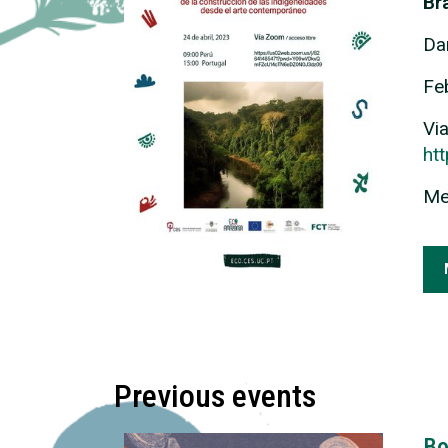
Bra
Da
Fe
Vi
ht
Me
Previous events
Bo