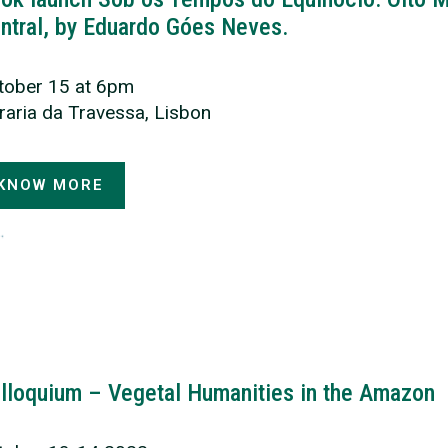
ntral, by Eduardo Góes Neves.
tober 15 at 6pm
vraria da Travessa, Lisbon
KNOW MORE
lloquium – Vegetal Humanities in the Amazon