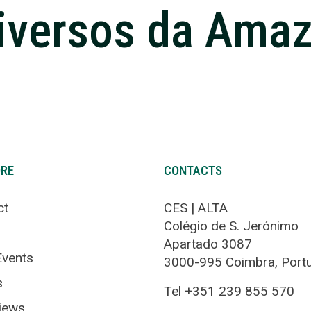
iversos da Ama
ORE
CONTACTS
ct
CES | ALTA
Colégio de S. Jerónimo
Apartado 3087
vents
3000-995 Coimbra, Port
s
Tel +351 239 855 570
views