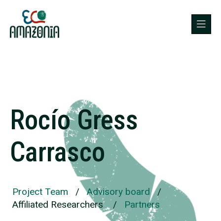
Rocío Gress
Carrasco
Project Team
/
Advisory board
/
Affiliated Researchers
/
Partners