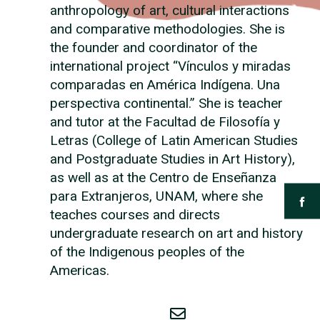
anthropology of art, cultural interactions
and comparative methodologies. She is
the founder and coordinator of the
international project “Vínculos y miradas
comparadas en América Indígena. Una
perspectiva continental.” She is teacher
and tutor at the Facultad de Filosofía y
Letras (College of Latin American Studies
and Postgraduate Studies in Art History),
as well as at the Centro de Enseñanza
para Extranjeros, UNAM, where she
teaches courses and directs
undergraduate research on art and history
of the Indigenous peoples of the
Americas.