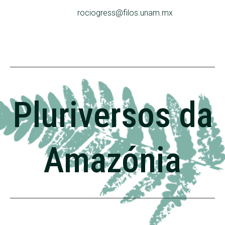
rociogress@filos.unam.mx
Pluriversos da
Amazónia