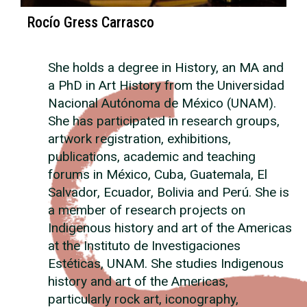
Rocío Gress Carrasco
She holds a degree in History, an MA and
a PhD in Art History from the Universidad
Nacional Autónoma de México (UNAM).
She has participated in research groups,
artwork registration, exhibitions,
publications, academic and teaching
forums in México, Cuba, Guatemala, El
Salvador, Ecuador, Bolivia and Perú. She is
a member of research projects on
Indigenous history and art of the Americas
at the Instituto de Investigaciones
Estéticas, UNAM. She studies Indigenous
history and art of the Americas,
particularly rock art, iconography,