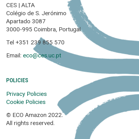
CES | ALTA
Colégio de S. Jerónimo
Apartado 3087
3000-995 Coimbra, Portugal
Tel +351 239 855 570
Email:
eco@ces.uc.pt
POLICIES
Privacy Policies
Cookie Policies
© ECO Amazon 2022.
All rights reserved.