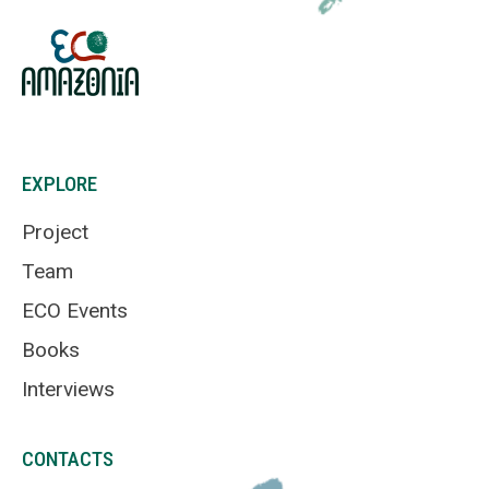
EXPLORE
Project
Team
ECO Events
Books
Interviews
CONTACTS