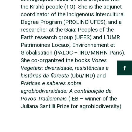
the Krahô people (TO). She is the adjunct
coordinator of the Indigenous Intercultural
Degree Program (PROLIND UFES); and a
researcher at the Gaia: Peoples of the
Earth research group (UFES) and L’UMR
Patrimoines Locaux, Environnement et
Globalisation (PALOC – IRD/MNHN Paris).
She co-organized the books
Vozes
Vegetais: diversidade, resistências e
histórias da floresta
(Ubu/IRD) and
Práticas e saberes sobre
agrobiodiversidade: A contribuição de
Povos Tradicionais
(IEB – winner of the
Juliana Santilli Prize for agrobiodiversity).