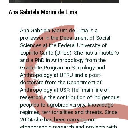
Ana Gabriela Morim de Lima
Ana Gabriela Morim de Lima is a
professor in the Department of Social
Sciences at the Federal University of
Espírito Santo (UFES). She has a master’s
and a PhD in Anthropology from the
Graduate Program in Sociology and
Anthropology at UFRJ and a post-
doctorate from the Department of
Anthropology at USP. Her main line of
research is the contribution of indigenous
peoples to agrobiodiversity, knowledge
regimes, territorialities and threats. Since
2004 she has been carrying out
ethnographic research and projects with