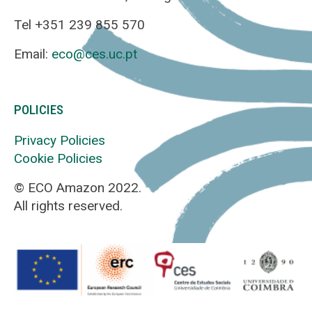
Tel +351 239 855 570
Email:
eco@ces.uc.pt
POLICIES
Privacy Policies
Cookie Policies
© ECO Amazon 2022.
All rights reserved.