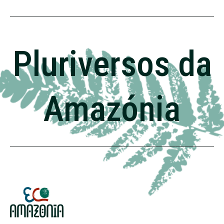
Pluriversos da
Amazónia