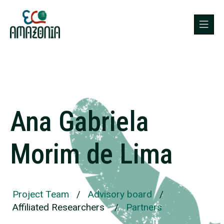
Ana Gabriela
Morim de Lima
Project Team
/
Advisory board
/
Affiliated Researchers
/
Partners