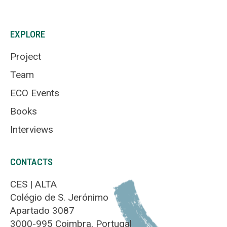
EXPLORE
Project
Team
ECO Events
Books
Interviews
CONTACTS
CES | ALTA
Colégio de S. Jerónimo
Apartado 3087
3000-995 Coimbra, Portugal