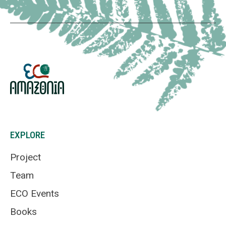
EXPLORE
Project
Team
ECO Events
Books