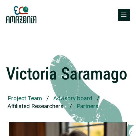
Victoria Saramago
Project Team
/
Advisory board
/
Affiliated Researchers
/
Partners