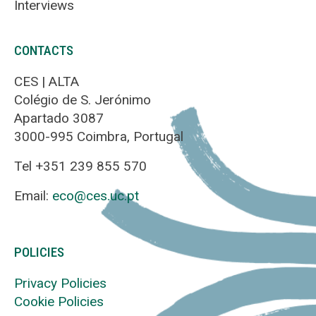
Interviews
CONTACTS
CES | ALTA
Colégio de S. Jerónimo
Apartado 3087
3000-995 Coimbra, Portugal
Tel +351 239 855 570
Email:
eco@ces.uc.pt
POLICIES
Privacy Policies
Cookie Policies