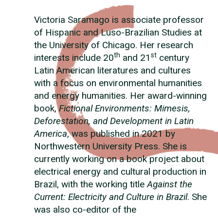
Victoria Saramago is associate professor
of Hispanic and Luso-Brazilian Studies at
the University of Chicago. Her research
th
st
interests include 20
and 21
century
Latin American literatures and cultures
with a focus on environmental humanities
and energy humanities. Her award-winning
book,
Fictional Environments: Mimesis,
Deforestation, and Development in Latin
America
, was published in 2021 by
Northwestern University Press. She is
currently working on a book project about
electrical energy and cultural production in
Brazil, with the working title
Against the
Current: Electricity and Culture in Brazil
. She
was also co-editor of the