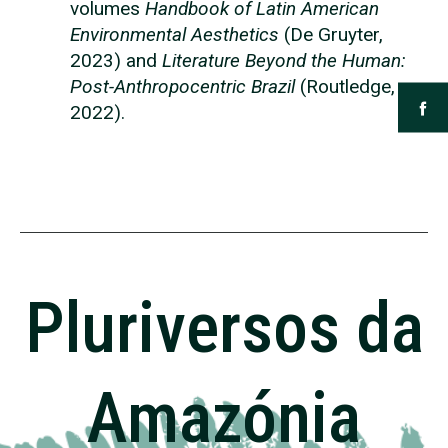
volumes
Handbook of Latin American
Environmental Aesthetics
(De Gruyter,
2023) and
Literature Beyond the Human:
Post-Anthropocentric Brazil
(Routledge,
2022).
Pluriversos da
Amazónia