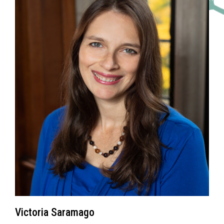
Victoria Saramago