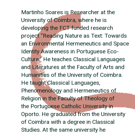
Martinho Soares is Researcher at the
University of Coimbra, where he is
developing the FCT funded research
project “Reading Nature as Text: Towards
an Environmental Hermeneutics and Space
Identity Awareness in Portuguese Eco-
Culture.” He teaches Classical Languages
and Literatures at the Faculty of Arts and
Humanities of the University of Coimbra.
He taught Classical Languages,
Phenomenology and Hermeneutics of
Religion in the Faculty of Theology of
the Portuguese Catholic University in
Oporto. He graduated from the University
of Coimbra with a degree in Classical
Studies. At the same university he