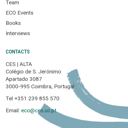
Team
ECO Events
Books
Interviews
CONTACTS
CES | ALTA
Colégio de S. Jerónimo
Apartado 3087
3000-995 Coimbra, Portugal
Tel +351 239 855 570
Email:
eco@ces.uc.pt