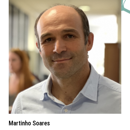
Martinho Soares