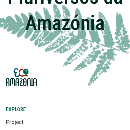
Amazónia
EXPLORE
Project