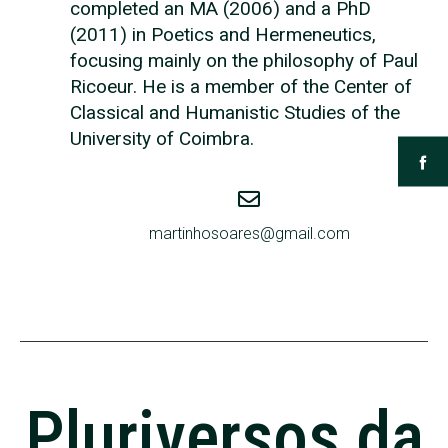
completed an MA (2006) and a PhD
(2011) in Poetics and Hermeneutics,
focusing mainly on the philosophy of Paul
Ricoeur. He is a member of the Center of
Classical and Humanistic Studies of the
University of Coimbra.
martinhosoares@gmail.com
Pluriversos da