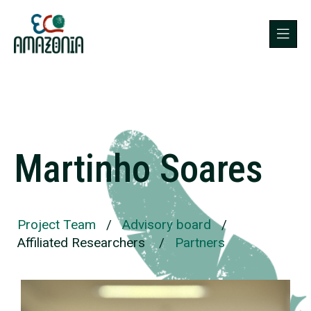
Martinho Soares
Project Team
/
Advisory board
/
Affiliated Researchers
/
Partners