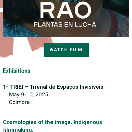
WATCH FILM
Exhibitions
1ª TRIEI – Trienal de Espaços Invisíveis
May 9-10, 2025
Coimbra
Cosmologies of the image. Indigenous
filmmaking.