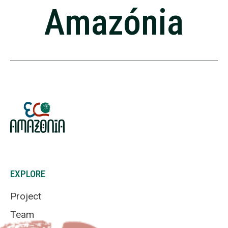
Amazónia
EXPLORE
Project
Team