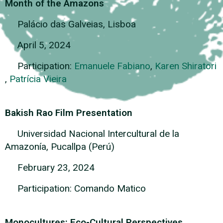
Month of the Amazons
Palácio das Galveias, Lisboa
April 5, 2024
Participation:
Emanuele Fabiano
,
Karen Shiratori
,
Patrícia Vieira
Bakish Rao Film Presentation
Universidad Nacional Intercultural de la
Amazonía, Pucallpa (Perú)
February 23, 2024
Participation: Comando Matico
Monocultures: Eco-Cultural Perspectives