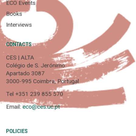
ECO Events
Books
Interviews
CONTACTS
CES | ALTA
Colégio de S. Jerónimo
Apartado 3087
3000-995 Coimbra, Portugal
Tel +351 239 855 570
Email:
eco@ces.uc.pt
POLICIES