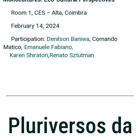
Room 1, CES – Alta, Coimbra
February 14, 2024
Participation:
Denilson Baniwa
, Comando
Matico,
Emanuele Fabiano,
Karen Shiratori
,
Renato Sztutman
Pluriversos da