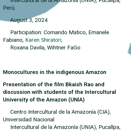
Intercultural de la Amazonía (UNIA), Pucallpa,
Perú.
August 3, 2024
Participation: Comando Matico, Emanele
Fabiano,
Karen Shiratori,
Roxana Davila, Wihtner FaGo
Monocultures in the indigenous Amazon
Presentation of the film Bkaish Rao and
discussion with students of the Intercultural
University of the Amazon (UNIA)
Centro Intercultural de la Amazonía (CIA),
Universidad Nacional
Intercultural de la Amazonía (UNIA), Pucallpa,