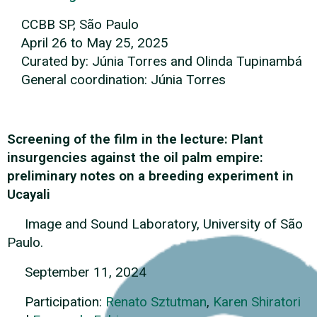
CCBB SP, São Paulo
April 26 to May 25, 2025
Curated by: Júnia Torres and Olinda Tupinambá
General coordination: Júnia Torres
Screening of the film in the lecture: Plant
insurgencies against the oil palm empire:
preliminary notes on a breeding experiment in
Ucayali
Image and Sound Laboratory, University of São
Paulo.
September 11, 2024
Participation:
Renato Sztutman
,
Karen Shiratori