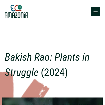
Bakish Rao: Plants in
Struggle
(2024)