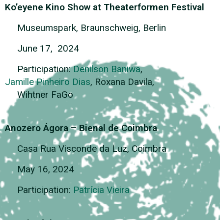
Ko’eyene Kino Show at Theaterformen Festival
Museumspark, Braunschweig, Berlin
June 17, 2024
Participation:
Denilson Baniwa
,
Jamille Pinheiro Dias
, Roxana Davila,
Wihtner FaGo
Anozero Ágora – Bienal de Coimbra
Casa Rua Visconde da Luz, Coimbra
May 16, 2024
Participation:
Patrícia Vieira