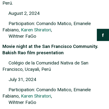
Perú.
August 2, 2024
Participation: Comando Matico, Emanele
Fabiano,
Karen Shiratori
,
Wihtner FaGo
Movie night at the San Francisco Community.
Bakish Rao film presentation
Colégio de la Comunidad Nativa de San
Francisco, Ucayali, Perú
July 31, 2024
Participation: Comando Matico, Emanele
Fabiano,
Karen Shiratori
,
Wihtner FaGo