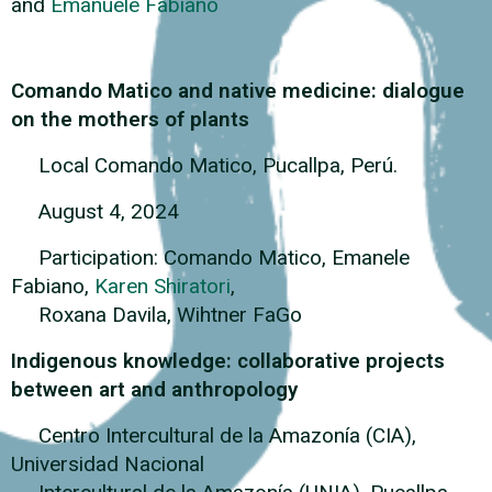
and
Emanuele Fabiano
Comando Matico and native medicine: dialogue
on the mothers of plants
Local Comando Matico, Pucallpa, Perú.
August 4, 2024
Participation: Comando Matico, Emanele
Fabiano,
Karen Shiratori
,
Roxana Davila, Wihtner FaGo
Indigenous knowledge: collaborative projects
between art and anthropology
Centro Intercultural de la Amazonía (CIA),
Universidad Nacional