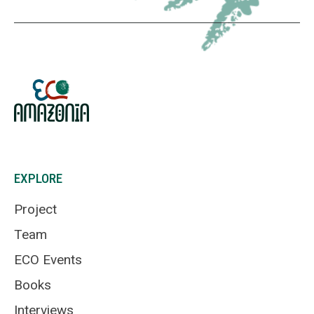
EXPLORE
Project
Team
ECO Events
Books
Interviews