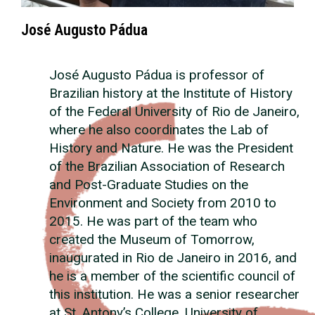
José Augusto Pádua
José Augusto Pádua is professor of
Brazilian history at the Institute of History
of the Federal University of Rio de Janeiro,
where he also coordinates the Lab of
History and Nature. He was the President
of the Brazilian Association of Research
and Post-Graduate Studies on the
Environment and Society from 2010 to
2015. He was part of the team who
created the Museum of Tomorrow,
inaugurated in Rio de Janeiro in 2016, and
he is a member of the scientific council of
this institution. He was a senior researcher
at St. Antony’s College, University of