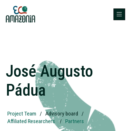
José Augusto
Pádua
Project Team
/
Advisory board
/
Affiliated Researchers
/
Partners