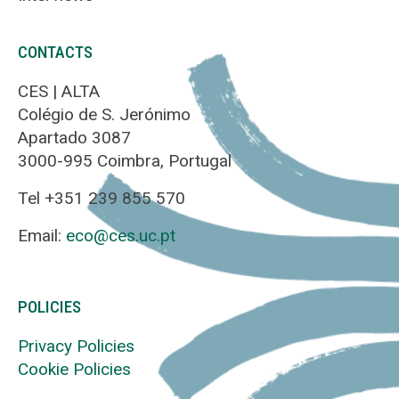
CONTACTS
CES | ALTA
Colégio de S. Jerónimo
Apartado 3087
3000-995 Coimbra, Portugal
Tel +351 239 855 570
Email:
eco@ces.uc.pt
POLICIES
Privacy Policies
Cookie Policies