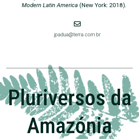
Modern Latin America
(New York: 2018).
jpadua@terra.com.br
Pluriversos da
Amazónia