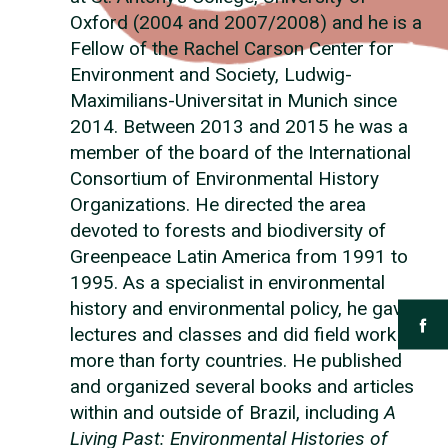
Oxford (2004 and 2007/2008) and he is a
Fellow of the Rachel Carson Center for
Environment and Society, Ludwig-
Maximilians-Universitat in Munich since
2014. Between 2013 and 2015 he was a
member of the board of the International
Consortium of Environmental History
Organizations. He directed the area
devoted to forests and biodiversity of
Greenpeace Latin America from 1991 to
1995. As a specialist in environmental
history and environmental policy, he gave
lectures and classes and did field work in
more than forty countries. He published
and organized several books and articles
within and outside of Brazil, including
A
Living Past: Environmental Histories of