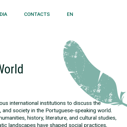
DIA
CONTACTS
EN
World
us international institutions to discuss the
e, and society in the Portuguese-speaking world.
nities, history, literature, and cultural studies,
atic landscapes have shaped social practices,