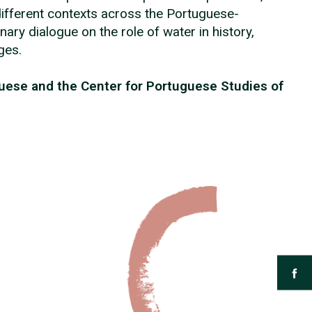
different contexts across the Portuguese-
nary dialogue on the role of water in history,
nges.
guese and the Center for Portuguese Studies of