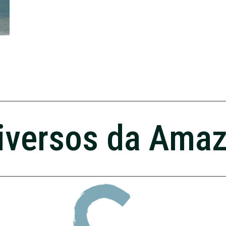
iversos da Ama