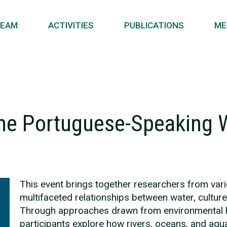
EAM
ACTIVITIES
PUBLICATIONS
ME
the Portuguese-Speaking 
This event brings together researchers from vario
multifaceted relationships between water, cultur
Through approaches drawn from environmental huma
participants explore how rivers, oceans, and aqu