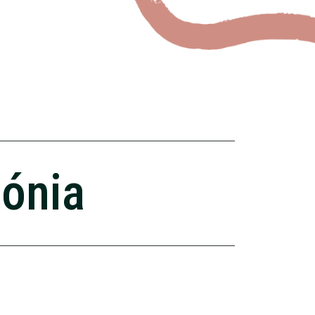
zónia