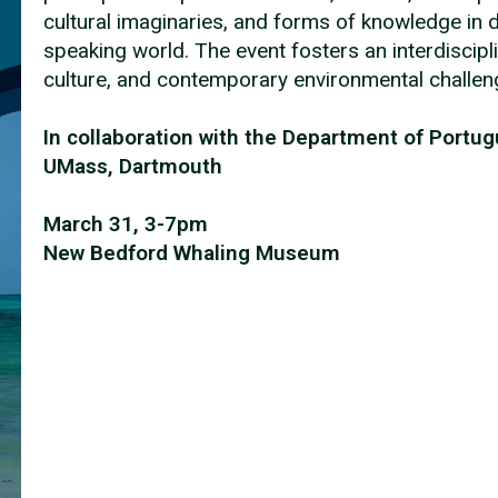
cultural imaginaries, and forms of knowledge in 
speaking world. The event fosters an interdiscipli
culture, and contemporary environmental challe
In collaboration with the Department of Portu
UMass, Dartmouth
March 31, 3-7pm
New Bedford Whaling Museum