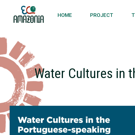
HOME
PROJECT
T
Water Cultures in 