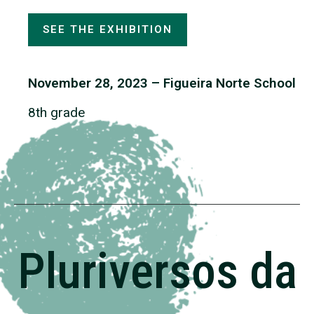
SEE THE EXHIBITION
November 28, 2023 – Figueira Norte School
8th grade
Pluriversos da