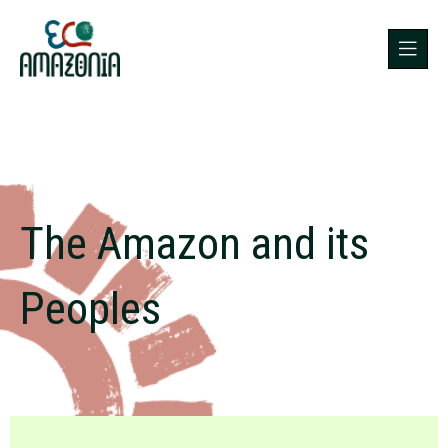
The Amazon and its
Peoples