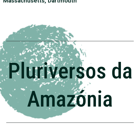
Massachusetts, Dartmouth
Pluriversos da
Amazónia