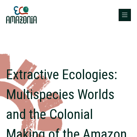
Extractive Ecologies:
Multispecies Worlds
and the Colonial
Making of the Amazon