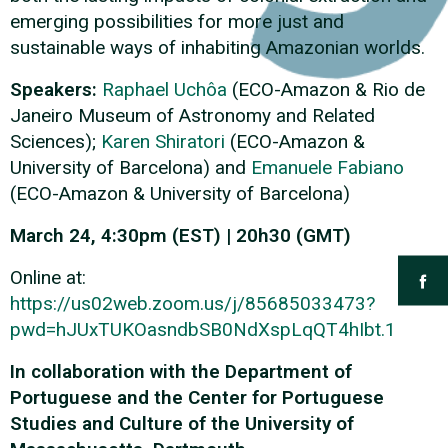
emerging possibilities for more just and
sustainable ways of inhabiting Amazonian worlds.
Speakers:
Raphael Uchôa
(ECO-Amazon & Rio de
Janeiro Museum of Astronomy and Related
Sciences);
Karen Shiratori
(ECO-Amazon &
University of Barcelona) and
Emanuele Fabiano
(ECO-Amazon & University of Barcelona)
March 24, 4:30pm (EST) | 20h30 (GMT)
Online at:
https://us02web.zoom.us/j/85685033473?
pwd=hJUxTUKOasndbSB0NdXspLqQT4hIbt.1
In collaboration with the Department of
Portuguese and the Center for Portuguese
Studies and Culture of the University of