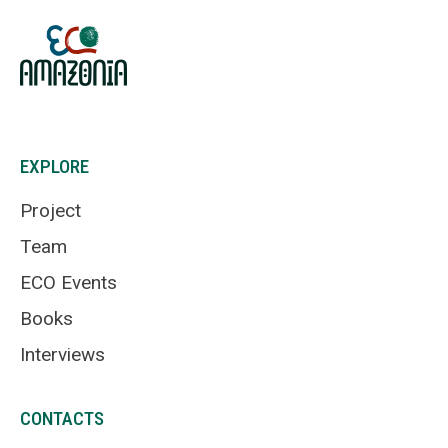
EXPLORE
Project
Team
ECO Events
Books
Interviews
CONTACTS