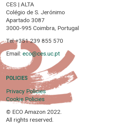
CES | ALTA
Colégio de S. Jerónimo
Apartado 3087
3000-995 Coimbra, Portugal
Tel +351 239 855 570
Email:
eco@ces.uc.pt
POLICIES
Privacy Policies
Cookie Policies
© ECO Amazon 2022.
All rights reserved.