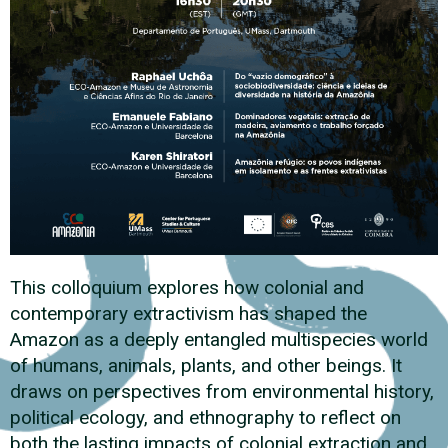
This colloquium explores how colonial and
contemporary extractivism has shaped the
Amazon as a deeply entangled multispecies world
of humans, animals, plants, and other beings. It
draws on perspectives from environmental history,
political ecology, and ethnography to reflect on
both the lasting impacts of colonial extraction and