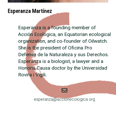
Esperanza Martínez
Esperanza is a founding member of
Acción Ecológica, an Equatorian ecological
organization, and co-founder of Oilwatch.
She is the president of Oficina Pro
Defensa de la Naturaleza y sus Derechos.
Esperanza is a biologist, a lawyer and a
Honoris Causa doctor by the Universidad
Rovira i Vigili.
esperanza@accionecologica.org