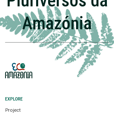
Pluriversos da
Amazónia
EXPLORE
Project