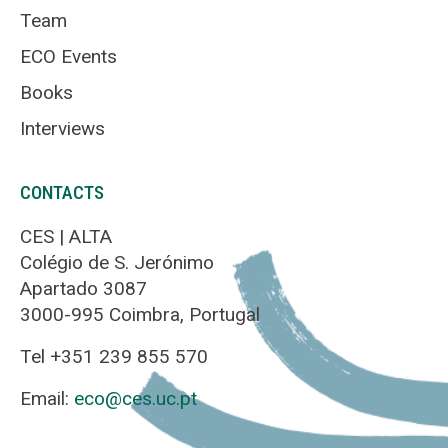
Team
ECO Events
Books
Interviews
CONTACTS
CES | ALTA
Colégio de S. Jerónimo
Apartado 3087
3000-995 Coimbra, Portugal
Tel +351 239 855 570
Email:
eco@ces.uc.pt