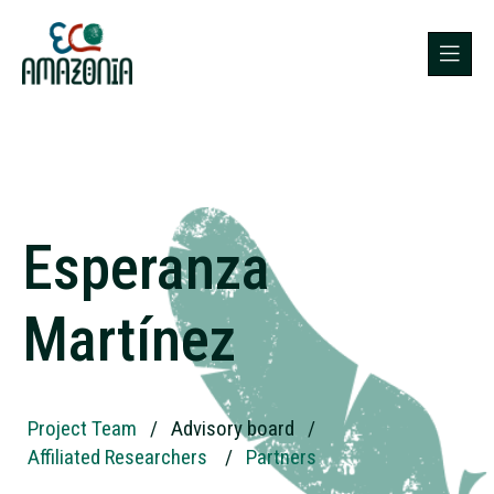
Esperanza
Martínez
Project Team
/
Advisory board
/
Affiliated Researchers
/
Partners